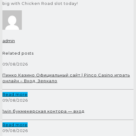
big with Chicken Road slot today!
admin
Related posts
09/08/2026
Пинко Казино Официальный сайт | Pinco Casino играть
онлайн – Вход, Зеркало
Read more
09/08/2026
1win букмекерская контора — вход
Read more
09/08/2026