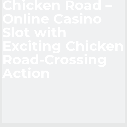
Chicken Road –
Online Casino
Slot with
Exciting Chicken
Road-Crossing
Action