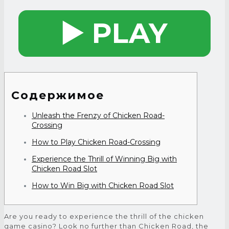
▶️ PLAY
Содержимое
Unleash the Frenzy of Chicken Road-
Crossing
How to Play Chicken Road-Crossing
Experience the Thrill of Winning Big with
Chicken Road Slot
How to Win Big with Chicken Road Slot
Are you ready to experience the thrill of the chicken
game casino? Look no further than Chicken Road, the