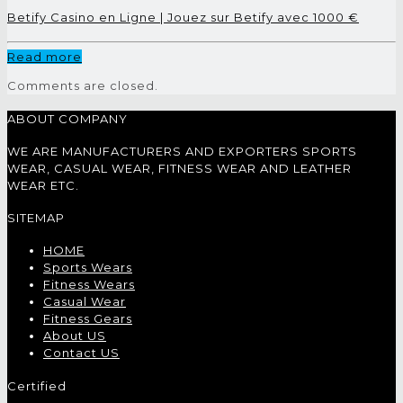
Betify Casino en Ligne | Jouez sur Betify avec 1000 €
Read more
Comments are closed.
ABOUT COMPANY
WE ARE MANUFACTURERS AND EXPORTERS SPORTS
WEAR, CASUAL WEAR, FITNESS WEAR AND LEATHER
WEAR ETC.
SITEMAP
HOME
Sports Wears
Fitness Wears
Casual Wear
Fitness Gears
About US
Contact US
Certified