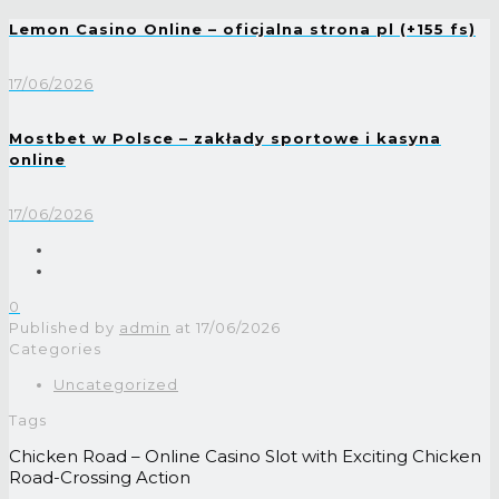
Lemon Casino Online – oficjalna strona pl (+155 fs)
17/06/2026
Mostbet w Polsce – zakłady sportowe i kasyna
online
17/06/2026
0
Published by
admin
at
17/06/2026
Categories
Uncategorized
Tags
Chicken Road – Online Casino Slot with Exciting Chicken
Road-Crossing Action