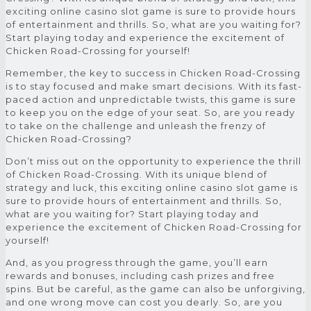
exciting online casino slot game is sure to provide hours
of entertainment and thrills. So, what are you waiting for?
Start playing today and experience the excitement of
Chicken Road-Crossing for yourself!
Remember, the key to success in Chicken Road-Crossing
is to stay focused and make smart decisions. With its fast-
paced action and unpredictable twists, this game is sure
to keep you on the edge of your seat. So, are you ready
to take on the challenge and unleash the frenzy of
Chicken Road-Crossing?
Don’t miss out on the opportunity to experience the thrill
of Chicken Road-Crossing. With its unique blend of
strategy and luck, this exciting online casino slot game is
sure to provide hours of entertainment and thrills. So,
what are you waiting for? Start playing today and
experience the excitement of Chicken Road-Crossing for
yourself!
And, as you progress through the game, you’ll earn
rewards and bonuses, including cash prizes and free
spins. But be careful, as the game can also be unforgiving,
and one wrong move can cost you dearly. So, are you