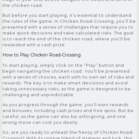
the chicken road.
But before you start playing, it’s essential to understand
the rules of the game. In Chicken Road-Crossing, you’ll be
presented with a series of challenges that require you to
make quick decisions and take calculated risks. The goal
is to reach the end of the chicken road, where you’ll be
rewarded with a cash prize.
How to Play Chicken Road-Crossing
To start playing, simply click on the “Play” button and
begin navigating the chicken road. You’ll be presented
with a series of choices, each with its own set of risks and
rewards. The key is to make smart decisions and avoid
taking unnecessary risks, as the game is designed to be
challenging and unpredictable.
As you progress through the game, you’ll earn rewards
and bonuses, including cash prizes and free spins. But be
careful, as the game can also be unforgiving, and one
wrong move can cost you dearly.
So, are you ready to unleash the frenzy of Chicken Road-
Crossing? With its unique blend of strategy and luck, this