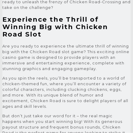
ready to unleash the frenzy of Chicken Road-Crossing and
take on the challenge?
Experience the Thrill of
Winning Big with Chicken
Road Slot
Are you ready to experience the ultimate thrill of winning
big with the Chicken Road slot game? This exciting online
casino game is designed to provide players with an
immersive and entertaining experience, complete with
stunning graphics and engaging gameplay.
As you spin the reels, you’ll be transported to a world of
chicken-themed fun, where you’ll encounter a variety of
colorful characters, including clucking chickens, eggs,
and more. With its unique blend of humor and
excitement, Chicken Road is sure to delight players of all
ages and skill levels.
But don’t just take our word for it – the real magic
happens when you start winning big! With its generous
payout structure and frequent bonus rounds, Chicken
Road is the perfect game for anyone looking to strike it