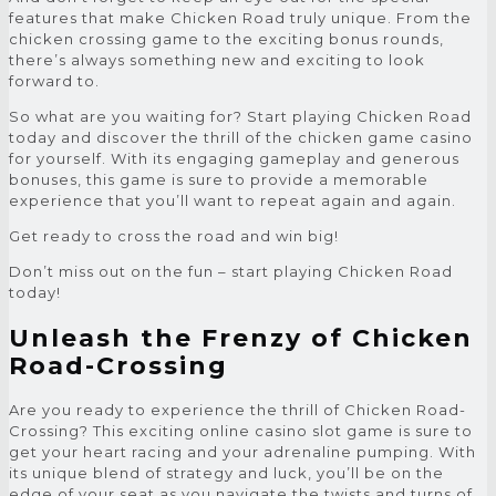
features that make Chicken Road truly unique. From the
chicken crossing game to the exciting bonus rounds,
there’s always something new and exciting to look
forward to.
So what are you waiting for? Start playing Chicken Road
today and discover the thrill of the chicken game casino
for yourself. With its engaging gameplay and generous
bonuses, this game is sure to provide a memorable
experience that you’ll want to repeat again and again.
Get ready to cross the road and win big!
Don’t miss out on the fun – start playing Chicken Road
today!
Unleash the Frenzy of Chicken
Road-Crossing
Are you ready to experience the thrill of Chicken Road-
Crossing? This exciting online casino slot game is sure to
get your heart racing and your adrenaline pumping. With
its unique blend of strategy and luck, you’ll be on the
edge of your seat as you navigate the twists and turns of