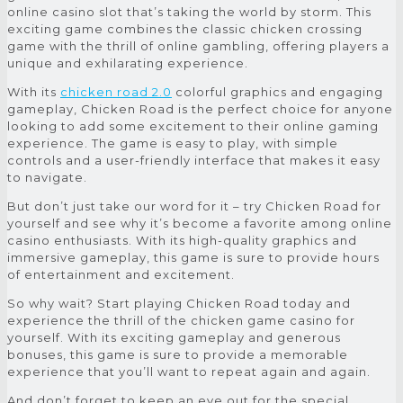
online casino slot that’s taking the world by storm. This
exciting game combines the classic chicken crossing
game with the thrill of online gambling, offering players a
unique and exhilarating experience.
With its
chicken road 2.0
colorful graphics and engaging
gameplay, Chicken Road is the perfect choice for anyone
looking to add some excitement to their online gaming
experience. The game is easy to play, with simple
controls and a user-friendly interface that makes it easy
to navigate.
But don’t just take our word for it – try Chicken Road for
yourself and see why it’s become a favorite among online
casino enthusiasts. With its high-quality graphics and
immersive gameplay, this game is sure to provide hours
of entertainment and excitement.
So why wait? Start playing Chicken Road today and
experience the thrill of the chicken game casino for
yourself. With its exciting gameplay and generous
bonuses, this game is sure to provide a memorable
experience that you’ll want to repeat again and again.
And don’t forget to keep an eye out for the special