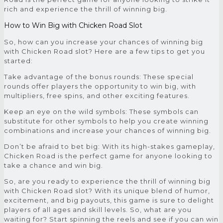
rich and experience the thrill of winning big.
How to Win Big with Chicken Road Slot
So, how can you increase your chances of winning big
with Chicken Road slot? Here are a few tips to get you
started:
Take advantage of the bonus rounds: These special
rounds offer players the opportunity to win big, with
multipliers, free spins, and other exciting features.
Keep an eye on the wild symbols: These symbols can
substitute for other symbols to help you create winning
combinations and increase your chances of winning big.
Don’t be afraid to bet big: With its high-stakes gameplay,
Chicken Road is the perfect game for anyone looking to
take a chance and win big.
So, are you ready to experience the thrill of winning big
with Chicken Road slot? With its unique blend of humor,
excitement, and big payouts, this game is sure to delight
players of all ages and skill levels. So, what are you
waiting for? Start spinning the reels and see if you can win