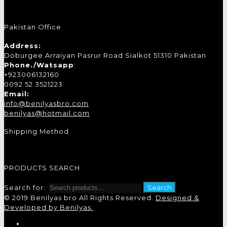
Pakistan Office
Address:
Doburgee Arraiyan Pasrur Road Sialkot 51310 Pakistan
Phone./Watsapp
:
+923006132160
0092 52 3521223
Email:
info@benilyasbro.com
benilyas@hotmail.com
Shipping Method
PRODUCTS SEARCH
Search for:
Search
© 2019 Benilyas bro All Rights Reserved.
Designed &
Developed by Benilyas.