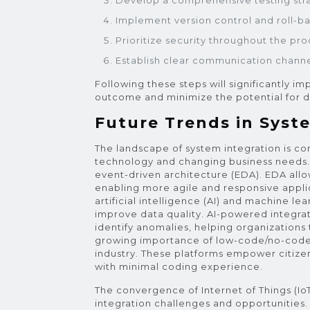
Develop a comprehensive testing str
Implement version control and roll-
Prioritize security throughout the pro
Establish clear communication channe
Following these steps will significantly i
outcome and minimize the potential for d
Future Trends in Syst
The landscape of system integration is co
technology and changing business needs. 
event-driven architecture (EDA). EDA allow
enabling more agile and responsive appli
artificial intelligence (AI) and machine l
improve data quality. AI-powered integra
identify anomalies, helping organizations 
growing importance of low-code/no-code i
industry. These platforms empower citize
with minimal coding experience.
The convergence of Internet of Things (I
integration challenges and opportunities.