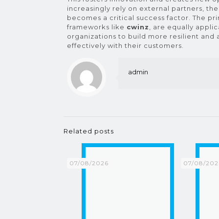
increasingly rely on external partners, the
becomes a critical success factor. The pri
frameworks like
cwinz
, are equally appl
organizations to build more resilient an
effectively with their customers.
admin
Related posts
07/08/2026
07/08/202