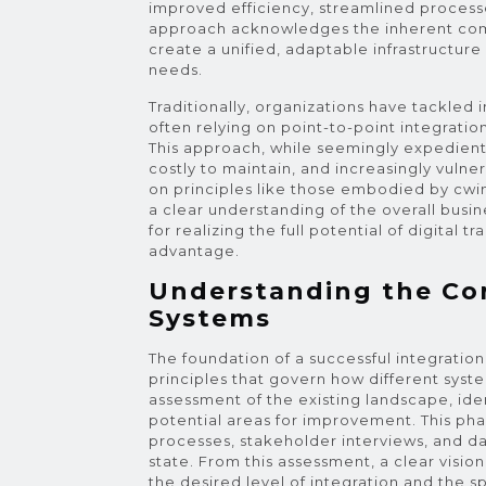
improved efficiency, streamlined processe
approach acknowledges the inherent comp
create a unified, adaptable infrastructur
needs.
Traditionally, organizations have tackled
often relying on point-to-point integrati
This approach, while seemingly expedient
costly to maintain, and increasingly vulner
on principles like those embodied by cwinz
a clear understanding of the overall busine
for realizing the full potential of digital
advantage.
Understanding the Cor
Systems
The foundation of a successful integration
principles that govern how different syst
assessment of the existing landscape, ide
potential areas for improvement. This pha
processes, stakeholder interviews, and dat
state. From this assessment, a clear vision
the desired level of integration and the spe