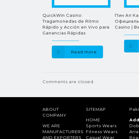
QuickWin Casino:
Пин Ап Ка
Tragamonedas de Ritmo
Официальн
Rápido y Acción en Vivo para
Casino | В
Ganancias Rápidas
Read more
Comments are closed.
ABOUT
SITEMAP
Paki
COMPANY
HOME
Add
WE ARE
Sports Wears
Dob
MANUFACTURERS
Fitness Wears
Arra
AND EXPORTERS
Casual Wear
Roa