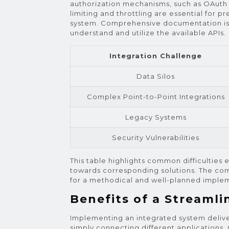
authorization mechanisms, such as OAuth 2.
limiting and throttling are essential for p
system. Comprehensive documentation is e
understand and utilize the available APIs.
Integration Challenge
Data Silos
Complex Point-to-Point Integrations
Legacy Systems
Security Vulnerabilities
This table highlights common difficulties
towards corresponding solutions. The com
for a methodical and well-planned implem
Benefits of a Streaml
Implementing an integrated system delive
simply connecting different applications.