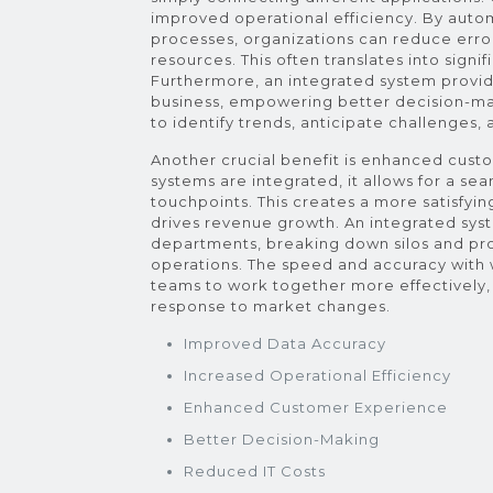
improved operational efficiency. By auto
processes, organizations can reduce error
resources. This often translates into signi
Furthermore, an integrated system provi
business, empowering better decision-mak
to identify trends, anticipate challenges
Another crucial benefit is enhanced cus
systems are integrated, it allows for a se
touchpoints. This creates a more satisfyin
drives revenue growth. An integrated syst
departments, breaking down silos and pr
operations. The speed and accuracy with
teams to work together more effectively, 
response to market changes.
Improved Data Accuracy
Increased Operational Efficiency
Enhanced Customer Experience
Better Decision-Making
Reduced IT Costs