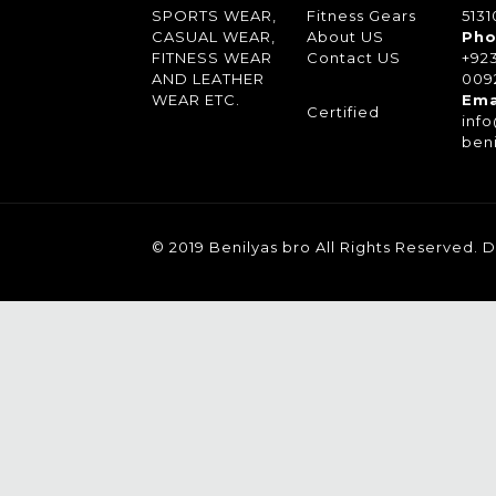
SPORTS WEAR,
Fitness Gears
5131
CASUAL WEAR,
About US
Pho
FITNESS WEAR
Contact US
+92
AND LEATHER
0092
WEAR ETC.
Ema
Certified
inf
ben
© 2019 Benilyas bro All Rights Reserved.
D