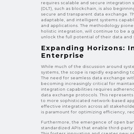
requires scalable and secure integration s
(DLT), such as blockchain, is also beginn
secure and transparent data exchange. The 
adaptable, and intelligent systems capab
and applications. The methodology pionee
holistic integration, will continue to be a
unlock the full potential of their data and
Expanding Horizons: I
Enterprise
While much of the discussion around syste
systems, the scope is rapidly expanding 
The need for seamless data exchange with
becoming increasingly critical for mainta
integration capabilities requires adheren
data exchange protocols. This represents a
to more sophisticated network-based app
effective integration across all stakehol
is paramount for optimizing efficiency, re
Furthermore, the emergence of open bankin
standardized APIs that enable third-party
This fosters innovation and creates new op