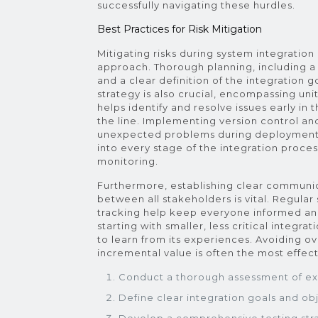
successfully navigating these hurdles.
Best Practices for Risk Mitigation
Mitigating risks during system integratio
approach. Thorough planning, including a 
and a clear definition of the integration 
strategy is also crucial, encompassing uni
helps identify and resolve issues early in 
the line. Implementing version control an
unexpected problems during deployment. 
into every stage of the integration proce
monitoring.
Furthermore, establishing clear communic
between all stakeholders is vital. Regular
tracking help keep everyone informed an
starting with smaller, less critical integr
to learn from its experiences. Avoiding o
incremental value is often the most effect
Conduct a thorough assessment of exi
Define clear integration goals and obj