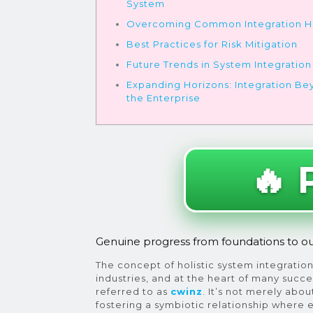
System
Overcoming Common Integration H
Best Practices for Risk Mitigation
Future Trends in System Integration
Expanding Horizons: Integration B
the Enterprise
🔥 
Genuine progress from foundations to o
The concept of holistic system integration 
industries, and at the heart of many succ
referred to as
cwinz
. It’s not merely abo
fostering a symbiotic relationship where