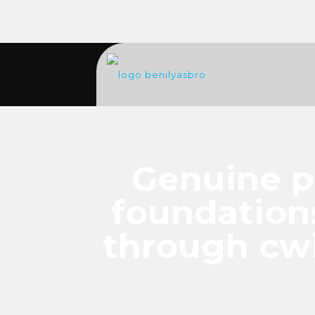
Genuine p
foundation
through cwi