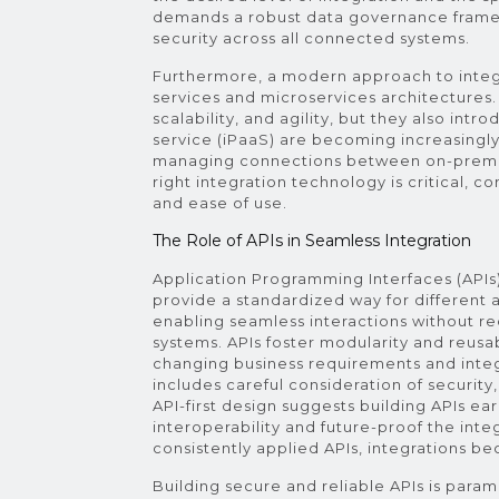
demands a robust data governance framew
security across all connected systems.
Furthermore, a modern approach to integr
services and microservices architectures. 
scalability, and agility, but they also int
service (iPaaS) are becoming increasingly
managing connections between on-premis
right integration technology is critical, co
and ease of use.
The Role of APIs in Seamless Integration
Application Programming Interfaces (APIs
provide a standardized way for different
enabling seamless interactions without r
systems. APIs foster modularity and reusab
changing business requirements and integ
includes careful consideration of security
API-first design suggests building APIs ea
interoperability and future-proof the int
consistently applied APIs, integrations be
Building secure and reliable APIs is par