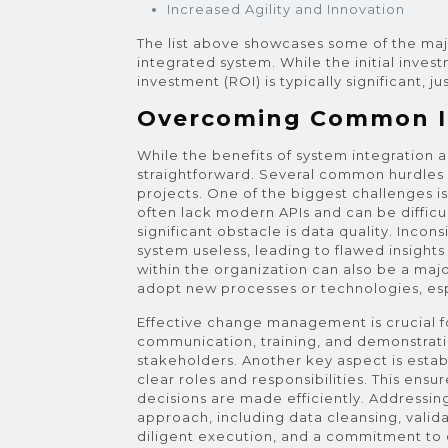
Increased Agility and Innovation
The list above showcases some of the ma
integrated system. While the initial inves
investment (ROI) is typically significant, j
Overcoming Common In
While the benefits of system integration a
straightforward. Several common hurdles 
projects. One of the biggest challenges i
often lack modern APIs and can be difficu
significant obstacle is data quality. Inco
system useless, leading to flawed insight
within the organization can also be a ma
adopt new processes or technologies, espec
Effective change management is crucial fo
communication, training, and demonstratin
stakeholders. Another key aspect is estab
clear roles and responsibilities. This ensu
decisions are made efficiently. Addressing
approach, including data cleansing, valid
diligent execution, and a commitment to 