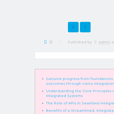
0
Published by
admin
a
Genuine progress from foundations
outcomes through cwinz integratio
Understanding the Core Principles 
Integrated Systems
The Role of APIs in Seamless Integr
Benefits of a Streamlined, Integrat