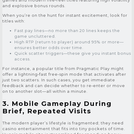
games and modern five‑reel titles featuring high volatility
and explosive bonus rounds.
When you’re on the hunt for instant excitement, look for
titles with:
Fast pay lines—no more than 20 lines keeps the
game uncluttered.
High RTP (return to player) around 95% or more—
ensures better odds over time.
Quick scatter triggers—these give you instant bonus
access.
For instance, a popular title from Pragmatic Play might
offer a lightning‑fast free‑spin mode that activates after
just two scatters. In such cases, you get immediate
feedback and can decide whether to re‑enter or move
on to another slot—all within a minute.
3. Mobile Gameplay During
Brief, Repeated Visits
The modern player’s lifestyle is fragmented; they need
casino entertainment that fits into tiny pockets of time.