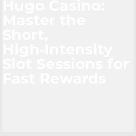
Hugo Casino:
Master the
Short,
High‑Intensity
Slot Sessions for
Fast Rewards