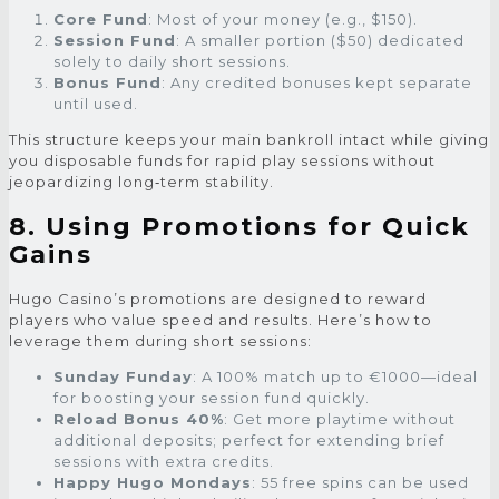
Core Fund
: Most of your money (e.g., $150).
Session Fund
: A smaller portion ($50) dedicated
solely to daily short sessions.
Bonus Fund
: Any credited bonuses kept separate
until used.
This structure keeps your main bankroll intact while giving
you disposable funds for rapid play sessions without
jeopardizing long‑term stability.
8. Using Promotions for Quick
Gains
Hugo Casino’s promotions are designed to reward
players who value speed and results. Here’s how to
leverage them during short sessions:
Sunday Funday
: A 100% match up to €1000—ideal
for boosting your session fund quickly.
Reload Bonus 40%
: Get more playtime without
additional deposits; perfect for extending brief
sessions with extra credits.
Happy Hugo Mondays
: 55 free spins can be used