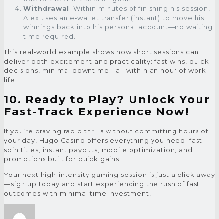
Withdrawal
: Within minutes of finishing his session,
Alex uses an e‑wallet transfer (instant) to move his
winnings back into his personal account—no waiting
time required.
This real‑world example shows how short sessions can
deliver both excitement and practicality: fast wins, quick
decisions, minimal downtime—all within an hour of work
life.
10. Ready to Play? Unlock Your
Fast‑Track Experience Now!
If you’re craving rapid thrills without committing hours of
your day, Hugo Casino offers everything you need: fast
spin titles, instant payouts, mobile optimization, and
promotions built for quick gains.
Your next high‑intensity gaming session is just a click away
—sign up today and start experiencing the rush of fast
outcomes with minimal time investment!