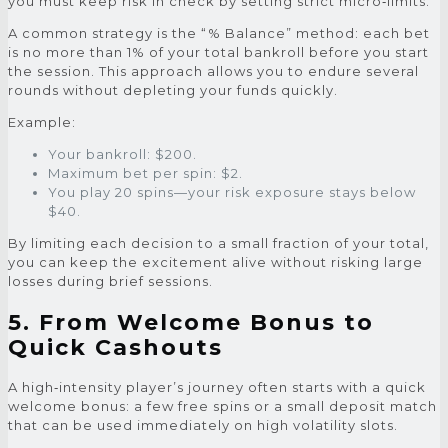
you must keep risk in check by setting strict micro‑limits.
A common strategy is the “% Balance” method: each bet
is no more than 1% of your total bankroll before you start
the session. This approach allows you to endure several
rounds without depleting your funds quickly.
Example:
Your bankroll: $200.
Maximum bet per spin: $2.
You play 20 spins—your risk exposure stays below
$40.
By limiting each decision to a small fraction of your total,
you can keep the excitement alive without risking large
losses during brief sessions.
5. From Welcome Bonus to
Quick Cashouts
A high‑intensity player’s journey often starts with a quick
welcome bonus: a few free spins or a small deposit match
that can be used immediately on high volatility slots.