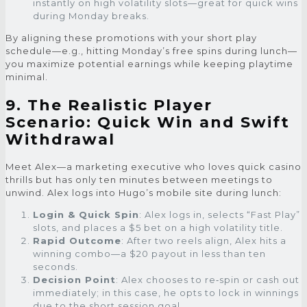
instantly on high volatility slots—great for quick wins
during Monday breaks.
By aligning these promotions with your short play
schedule—e.g., hitting Monday’s free spins during lunch—
you maximize potential earnings while keeping playtime
minimal.
9. The Realistic Player
Scenario: Quick Win and Swift
Withdrawal
Meet Alex—a marketing executive who loves quick casino
thrills but has only ten minutes between meetings to
unwind. Alex logs into Hugo’s mobile site during lunch:
Login & Quick Spin
: Alex logs in, selects “Fast Play”
slots, and places a $5 bet on a high volatility title.
Rapid Outcome
: After two reels align, Alex hits a
winning combo—a $20 payout in less than ten
seconds.
Decision Point
: Alex chooses to re‑spin or cash out
immediately; in this case, he opts to lock in winnings
due to the short session goal.