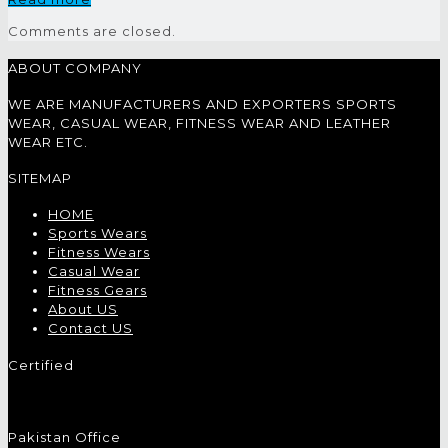
Comments are closed.
ABOUT COMPANY
WE ARE MANUFACTURERS AND EXPORTERS SPORTS
WEAR, CASUAL WEAR, FITNESS WEAR AND LEATHER
WEAR ETC.
SITEMAP
HOME
Sports Wears
Fitness Wears
Casual Wear
Fitness Gears
About US
Contact US
Certified
Pakistan Office