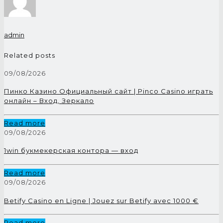
admin
Related posts
09/08/2026
Пинко Казино Официальный сайт | Pinco Casino играть
онлайн – Вход, Зеркало
Read more
09/08/2026
1win букмекерская контора — вход
Read more
09/08/2026
Betify Casino en Ligne | Jouez sur Betify avec 1000 €
Read more