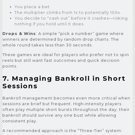
You place a bet.
The multiplier climbs from 1x to potentially 100x.
You decide to “cash out” before it crashes—risking
nothing if you hold until it does.
Drops & Wins
: A simple “pick a number” game where
winners are determined by random drop charts. The
whole round takes less than 30 seconds.
These games are ideal for players who prefer not to spin
reels but still want fast outcomes and quick decision
points.
7. Managing Bankroll in Short
Sessions
Bankroll management becomes even more critical when
sessions are brief but frequent. High‑intensity players
often play multiple short bursts throughout the day; their
bankroll should survive any one bust while allowing
consistent play.
A recommended approach is the “Three‑Tier” system: