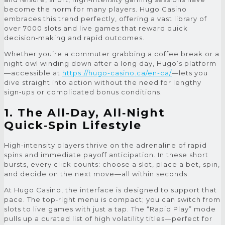
become the norm for many players. Hugo Casino
embraces this trend perfectly, offering a vast library of
over 7000 slots and live games that reward quick
decision‑making and rapid outcomes.
Whether you’re a commuter grabbing a coffee break or a
night owl winding down after a long day, Hugo’s platform
—accessible at
https://hugo-casino.ca/en-ca/
—lets you
dive straight into action without the need for lengthy
sign‑ups or complicated bonus conditions.
1. The All‑Day, All‑Night
Quick‑Spin Lifestyle
High‑intensity players thrive on the adrenaline of rapid
spins and immediate payoff anticipation. In these short
bursts, every click counts: choose a slot, place a bet, spin,
and decide on the next move—all within seconds.
At Hugo Casino, the interface is designed to support that
pace. The top‑right menu is compact; you can switch from
slots to live games with just a tap. The “Rapid Play” mode
pulls up a curated list of high volatility titles—perfect for