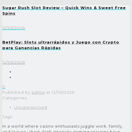
Sugar Rush Slot Review – Quick Wins & Sweet Free
Spins
12/06/2026
BetPlay: Slots ultrarrápidos y Juego con Crypto
para Ganancias Rápidas
12/06/2026
0
Published by
admin
at
12/06/2026
Categories
Uncategorized
Tags
In a world where casino enthusiasts juggle work, family,
and leisure, short, high‑intensity gaming sessions have