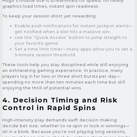
Hugo’s mobile site is streamlined for speed: no heavy
graphics load times, instant spin readiness.
To keep your session short yet rewarding:
Enable push notifications for instant jackpot alerts—
get notified when a slot hits a massive win.
Use the “Quick Access” button to jump straight to
your favorite game.
Set a time limit timer—many apps allow you to set a
5‑minute session threshold.
These tools help you stay disciplined while still enjoying
an exhilarating gaming experience. In practice, many
players log in for two or three short bursts per day—
spending no more than ten minutes each time but still
enjoying the thrill of potential wins.
4. Decision Timing and Risk
Control in Rapid Spins
High‑intensity play demands swift decision making:
decide bet size, whether to re‑spin or lock in winnings—
all in a blink. Because you’re not playing long sessions,