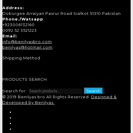
Address:
Doburgee Arraiyan Pasrur Road Sialkot 51310 Pakistan
Phone./Watsapp
:
+923006132160
0092 52 3521223
Email:
info@benilyasbro.com
benilyas@hotmail.com
Shipping Method
PRODUCTS SEARCH
Search for:
Search
© 2019 Benilyas bro All Rights Reserved.
Designed &
Developed by Benilyas.