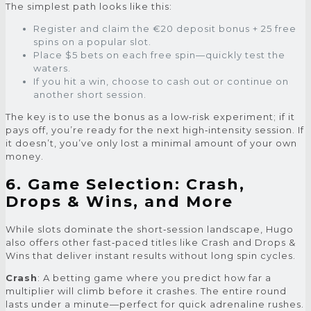
The simplest path looks like this:
Register and claim the €20 deposit bonus + 25 free
spins on a popular slot.
Place $5 bets on each free spin—quickly test the
waters.
If you hit a win, choose to cash out or continue on
another short session.
The key is to use the bonus as a low‑risk experiment; if it
pays off, you’re ready for the next high‑intensity session. If
it doesn’t, you’ve only lost a minimal amount of your own
money.
6. Game Selection: Crash,
Drops & Wins, and More
While slots dominate the short‑session landscape, Hugo
also offers other fast‑paced titles like Crash and Drops &
Wins that deliver instant results without long spin cycles.
Crash
: A betting game where you predict how far a
multiplier will climb before it crashes. The entire round
lasts under a minute—perfect for quick adrenaline rushes.