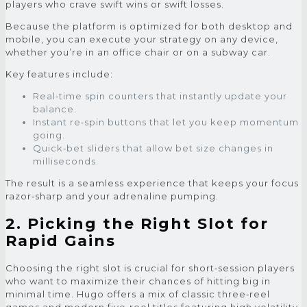
players who crave swift wins or swift losses.
Because the platform is optimized for both desktop and
mobile, you can execute your strategy on any device,
whether you’re in an office chair or on a subway car.
Key features include:
Real‑time spin counters that instantly update your
balance.
Instant re‑spin buttons that let you keep momentum
going.
Quick‑bet sliders that allow bet size changes in
milliseconds.
The result is a seamless experience that keeps your focus
razor‑sharp and your adrenaline pumping.
2. Picking the Right Slot for
Rapid Gains
Choosing the right slot is crucial for short‑session players
who want to maximize their chances of hitting big in
minimal time. Hugo offers a mix of classic three‑reel