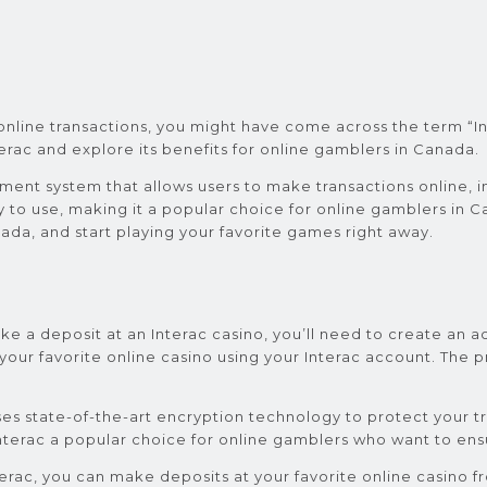
nline transactions, you might have come across the term “Int
Interac and explore its benefits for online gamblers in Canada.
ent system that allows users to make transactions online, in
y to use, making it a popular choice for online gamblers in 
nada, and start playing your favorite games right away.
ke a deposit at an Interac casino, you’ll need to create an ac
ur favorite online casino using your Interac account. The pro
c uses state-of-the-art encryption technology to protect your 
nterac a popular choice for online gamblers who want to ensu
nterac, you can make deposits at your favorite online casino