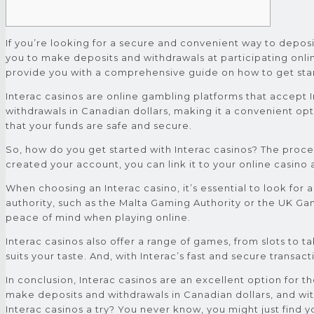
If you’re looking for a secure and convenient way to deposit
you to make deposits and withdrawals at participating online
provide you with a comprehensive guide on how to get sta
Interac casinos are online gambling platforms that accept 
withdrawals in Canadian dollars, making it a convenient opt
that your funds are safe and secure.
So, how do you get started with Interac casinos? The proces
created your account, you can link it to your online casino
When choosing an Interac casino, it’s essential to look for
authority, such as the Malta Gaming Authority or the UK Gam
peace of mind when playing online.
Interac casinos also offer a range of games, from slots to 
suits your taste. And, with Interac’s fast and secure transa
In conclusion, Interac casinos are an excellent option for 
make deposits and withdrawals in Canadian dollars, and with
Interac casinos a try? You never know, you might just find y