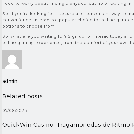
need to worry about finding a physical casino or waiting in
So, if you’re looking for a secure and convenient way to mak
convenience, Interac is a popular choice for online gamblers
options to choose from.
So, what are you waiting for? Sign up for Interac today and
online gaming experience, from the comfort of your own 
admin
Related posts
07/08/2026
QuickWin Casino: Tragamonedas de Ritmo R