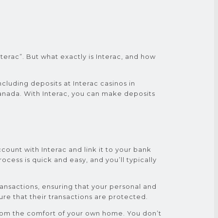
erac”. But what exactly is Interac, and how
cluding deposits at Interac casinos in
Canada. With Interac, you can make deposits
count with Interac and link it to your bank
cess is quick and easy, and you’ll typically
transactions, ensuring that your personal and
re that their transactions are protected.
 from the comfort of your own home. You don’t