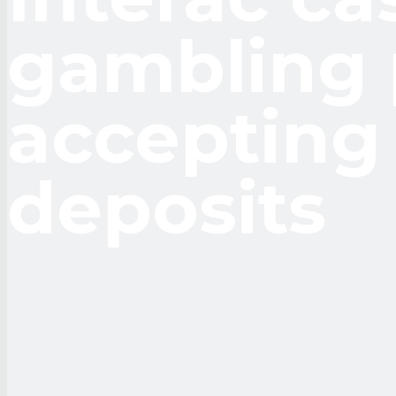
gambling 
accepting 
deposits