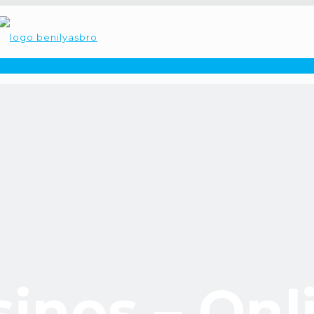
sinos – Onl