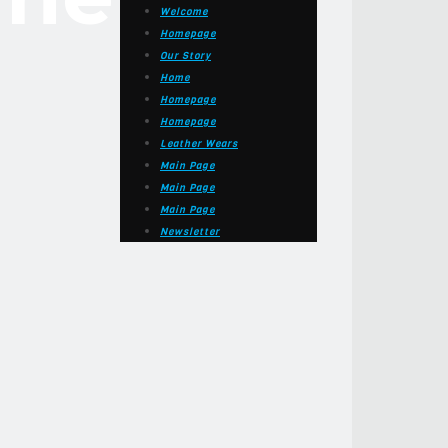
Welcome
Homepage
Our Story
Home
Homepage
Homepage
Leather Wears
Main Page
Main Page
Main Page
Newsletter