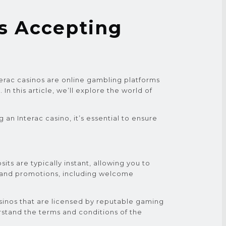
ms Accepting
nterac casinos are online gambling platforms
n this article, we’ll explore the world of
n Interac casino, it’s essential to ensure
ts are typically instant, allowing you to
es and promotions, including welcome
casinos that are licensed by reputable gaming
rstand the terms and conditions of the