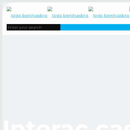
Interac ca