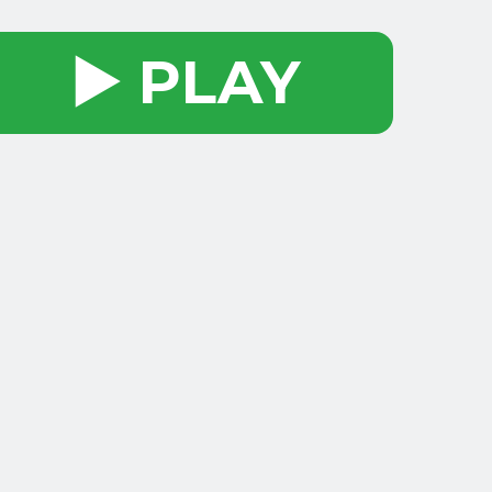
▶️ PLAY