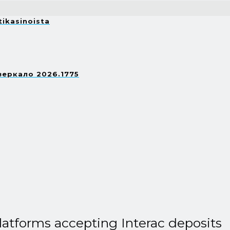
tikasinoista
зеркало 2026.1775
latforms accepting Interac deposits