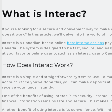
What is Interac?
If you’re looking for a secure and convenient way to make o
does it work? In this article, we’ll delve into the world of 
Interac is a Canadian-based online
best interac casinos
paym
Canada. The system is designed to be fast, secure, and eas
at your favorite online casino, such as an Interac casino Ca
How Does Interac Work?
Interac is a simple and straightforward system to use. To ma
account. Once you’ve done this, you can make deposits at yo
receive your funds instantly.
One of the benefits of using Interac is its security. Intera
financial information remains safe and secure. This makes I
Another benefit of using Interac is its convenience. With I