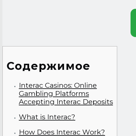
Содержимое
Interac Casinos: Online
Gambling Platforms
Accepting Interac Deposits
What is Interac?
How Does Interac Work?