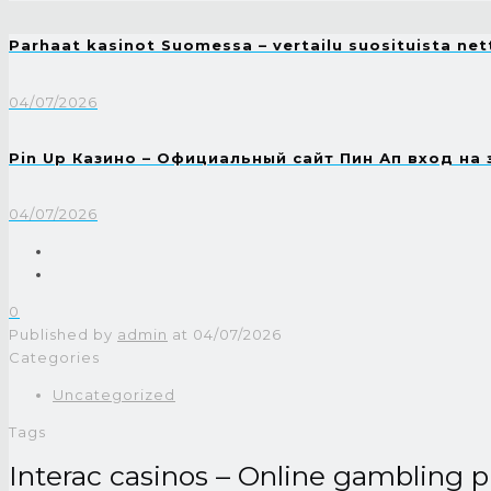
Parhaat kasinot Suomessa – vertailu suosituista net
04/07/2026
Pin Up Казино – Официальный сайт Пин Ап вход на 
04/07/2026
0
Published by
admin
at
04/07/2026
Categories
Uncategorized
Tags
Interac casinos – Online gambling p