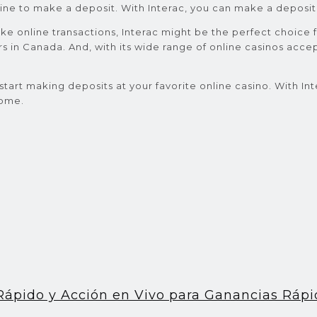
 line to make a deposit. With Interac, you can make a deposi
e online transactions, Interac might be the perfect choice fo
 in Canada. And, with its wide range of online casinos accept
 start making deposits at your favorite online casino. With I
home.
ápido y Acción en Vivo para Ganancias Rápi