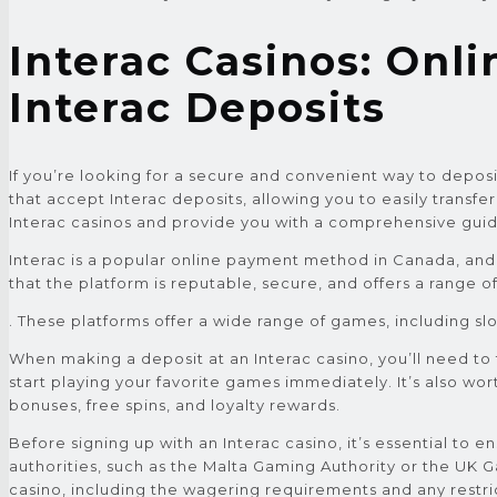
Interac Casinos: Onl
Interac Deposits
If you’re looking for a secure and convenient way to deposit
that accept Interac deposits, allowing you to easily transfer
Interac casinos and provide you with a comprehensive guid
Interac is a popular online payment method in Canada, and 
that the platform is reputable, secure, and offers a range 
. These platforms offer a wide range of games, including sl
When making a deposit at an Interac casino, you’ll need to f
start playing your favorite games immediately. It’s also wo
bonuses, free spins, and loyalty rewards.
Before signing up with an Interac casino, it’s essential to 
authorities, such as the Malta Gaming Authority or the UK 
casino, including the wagering requirements and any restri