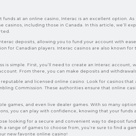
 funds at an online casino, Interac is an excellent option. As 
 casinos, including those in Canada. In this article, we’ll ex
rted.
Interac deposits, allowing you to fund your account with eas
ion for Canadian players. Interac casinos are also known for t
s is simple. First, you’ll need to create an Interac account
 account. From there, you can make deposits and withdrawals u
 a reputable and licensed online casino. Look for casinos tha
bling Commission. These authorities ensure that online casin
table games, and even live dealer games. With so many options
ctions, you can play with confidence, knowing that your funds 
those looking for a secure and convenient way to deposit funds
 a range of games to choose from, you’re sure to find a game
our new favorite online casino!