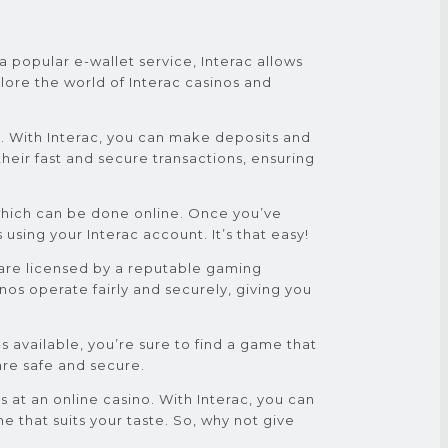
a popular e-wallet service, Interac allows
plore the world of Interac casinos and
e. With Interac, you can make deposits and
heir fast and secure transactions, ensuring
, which can be done online. Once you’ve
sing your Interac account. It’s that easy!
t are licensed by a reputable gaming
os operate fairly and securely, giving you
 available, you’re sure to find a game that
are safe and secure.
 at an online casino. With Interac, you can
 that suits your taste. So, why not give