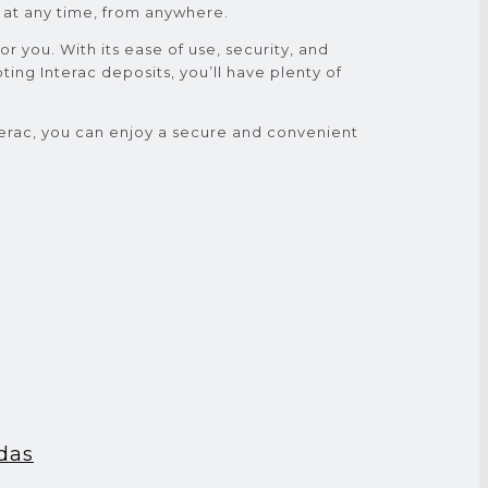
t at any time, from anywhere.
r you. With its ease of use, security, and
ing Interac deposits, you’ll have plenty of
nterac, you can enjoy a secure and convenient
das