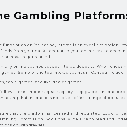
ine Gambling Platfor
 funds at an online casino, Interac is an excellent option. I
 funds from your bank account to your online casino account. I
e on how to get started.
many online casinos accept Interac deposits. When choosing a
of games. Some of the top Interac casinos in Canada include
ots, table games, and live dealer games.
ollow these simple steps: [step-by-step guide]. Interac deposi
rth noting that Interac casinos often offer a range of bonus
ensure that the platform is licensed and regulated. Look for 
Gambling Commission. Additionally, be sure to read and unde
ctions on withdrawals.