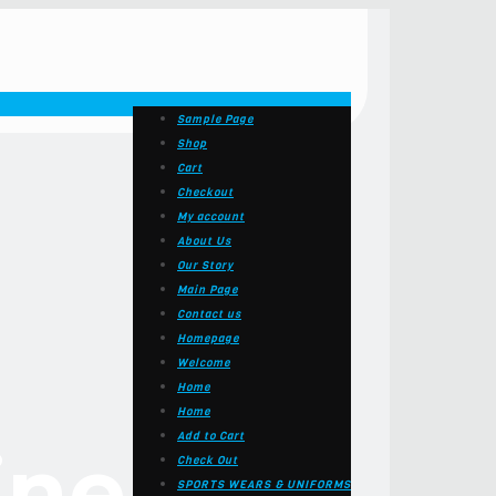
Sample Page
Shop
Cart
Checkout
My account
About Us
Our Story
Main Page
Contact us
Homepage
Welcome
Home
Home
Add to Cart
ine
Check Out
SPORTS WEARS & UNIFORMS