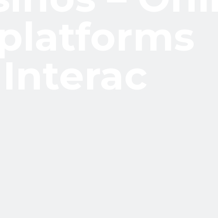
platforms
Interac