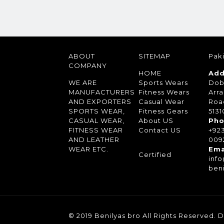
ABOUT
SITEMAP
Paki
COMPANY
HOME
Add
WE ARE
Sports Wears
Dob
MANUFACTURERS
Fitness Wears
Arra
AND EXPORTERS
Casual Wear
Roa
SPORTS WEAR,
Fitness Gears
5131
CASUAL WEAR,
About US
Pho
FITNESS WEAR
Contact US
+92
AND LEATHER
0092
WEAR ETC.
Ema
Certified
inf
ben
© 2019 Benilyas bro All Rights Reserved.
D