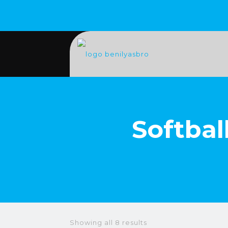
Softbal
Showing all 8 results