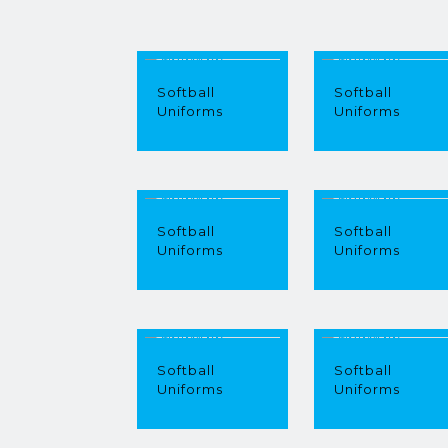
Softball
Softball
Uniforms
Uniforms
Softball
Softball
Uniforms
Uniforms
Softball
Softball
Uniforms
Uniforms