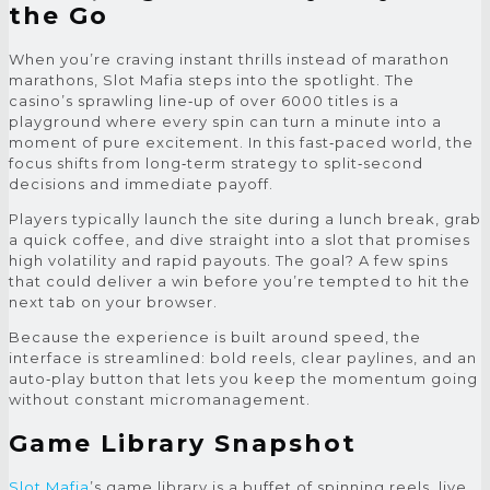
the Go
When you’re craving instant thrills instead of marathon
marathons, Slot Mafia steps into the spotlight. The
casino’s sprawling line‑up of over 6000 titles is a
playground where every spin can turn a minute into a
moment of pure excitement. In this fast‑paced world, the
focus shifts from long‑term strategy to split‑second
decisions and immediate payoff.
Players typically launch the site during a lunch break, grab
a quick coffee, and dive straight into a slot that promises
high volatility and rapid payouts. The goal? A few spins
that could deliver a win before you’re tempted to hit the
next tab on your browser.
Because the experience is built around speed, the
interface is streamlined: bold reels, clear paylines, and an
auto‑play button that lets you keep the momentum going
without constant micromanagement.
Game Library Snapshot
Slot Mafia
’s game library is a buffet of spinning reels, live