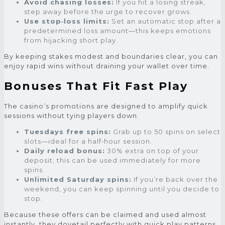
Avoid chasing losses:
If you hit a losing streak,
step away before the urge to recover grows.
Use stop‑loss limits:
Set an automatic stop after a
predetermined loss amount—this keeps emotions
from hijacking short play.
By keeping stakes modest and boundaries clear, you can
enjoy rapid wins without draining your wallet over time.
Bonuses That Fit Fast Play
The casino’s promotions are designed to amplify quick
sessions without tying players down.
Tuesdays free spins:
Grab up to 50 spins on select
slots—ideal for a half‑hour session.
Daily reload bonus:
30% extra on top of your
deposit; this can be used immediately for more
spins.
Unlimited Saturday spins:
If you’re back over the
weekend, you can keep spinning until you decide to
stop.
Because these offers can be claimed and used almost
instantly, they dovetail perfectly with quick play patterns.