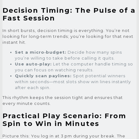
Decision Timing: The Pulse of a
Fast Session
In short bursts, decision timing is everything. You’re not
looking for long‑term trends; you’re looking for that next
instant hit.
Set a micro‑budget:
Decide how many spins
you’re willing to take before calling it quits.
Use auto‑play:
Let the computer handle timing so
you can focus on watching results.
Quickly scan paylines:
Spot potential winners
within seconds—most slots show win lines instantly
after each spin.
This rhythm keeps the session tight and ensures that
every minute counts.
Practical Play Scenario: From
Spin to Win in Minutes
Picture this: You log in at 3 pm during your break. The