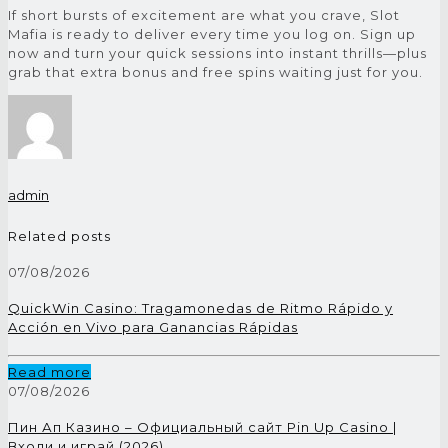
If short bursts of excitement are what you crave, Slot
Mafia is ready to deliver every time you log on. Sign up
now and turn your quick sessions into instant thrills—plus
grab that extra bonus and free spins waiting just for you.
admin
Related posts
07/08/2026
QuickWin Casino: Tragamonedas de Ritmo Rápido y
Acción en Vivo para Ganancias Rápidas
Read more
07/08/2026
Пин Ап Казино – Официальный сайт Pin Up Casino |
Входи и играй (2026)