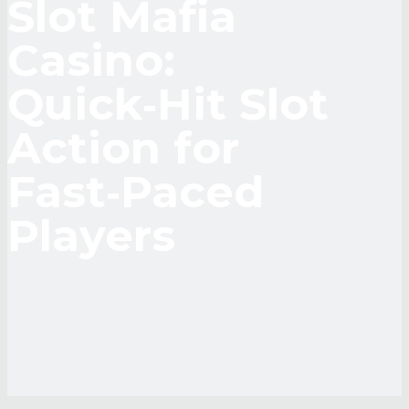
Slot Mafia
Casino:
Quick‑Hit Slot
Action for
Fast‑Paced
Players