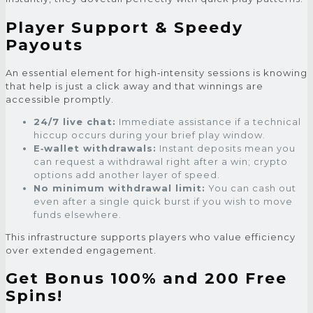
Player Support & Speedy
Payouts
An essential element for high‑intensity sessions is knowing
that help is just a click away and that winnings are
accessible promptly.
24/7 live chat:
Immediate assistance if a technical
hiccup occurs during your brief play window.
E‑wallet withdrawals:
Instant deposits mean you
can request a withdrawal right after a win; crypto
options add another layer of speed.
No minimum withdrawal limit:
You can cash out
even after a single quick burst if you wish to move
funds elsewhere.
This infrastructure supports players who value efficiency
over extended engagement.
Get Bonus 100% and 200 Free
Spins!