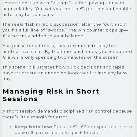
screen lights up with “Vikings” – a fast‑paying slot with
high volatility. You set your bet to €1 per spin and enable
auto‑play for ten spins.
The reels flash in rapid succession; after the fourth spin
you hit a full line of “swords.” The win counter pops up—
€12 instantly added to your balance.
You pause for a breath, then resume auto‑play for
another five spins. By the time lunch ends, you’ve earned
€18 while only spending two minutes on the screen.
This scenario illustrates how quick decisions and rapid
payouts create an engaging loop that fits into any busy
day.
Managing Risk in Short
Sessions
A short session demands disciplined risk control because
there’s little margin for error.
Keep bets low:
Stick to €1–€2 per spin to preserve
bankroll across multiple quick bursts.