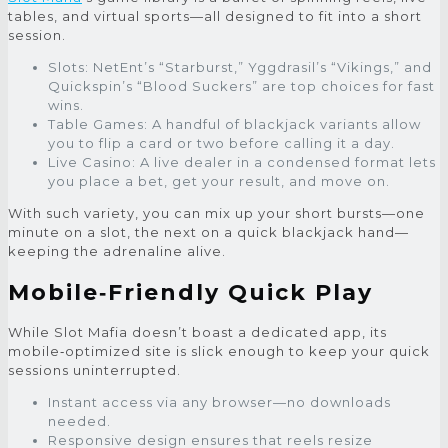
tables, and virtual sports—all designed to fit into a short
session.
Slots: NetEnt’s “Starburst,” Yggdrasil’s “Vikings,” and
Quickspin’s “Blood Suckers” are top choices for fast
wins.
Table Games: A handful of blackjack variants allow
you to flip a card or two before calling it a day.
Live Casino: A live dealer in a condensed format lets
you place a bet, get your result, and move on.
With such variety, you can mix up your short bursts—one
minute on a slot, the next on a quick blackjack hand—
keeping the adrenaline alive.
Mobile‑Friendly Quick Play
While Slot Mafia doesn’t boast a dedicated app, its
mobile‑optimized site is slick enough to keep your quick
sessions uninterrupted.
Instant access via any browser—no downloads
needed.
Responsive design ensures that reels resize