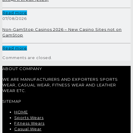
Read more
07/08/2026
Non-GamStop Casinos 2026 – New Casino Sites not on
GamStop
Read more
Comments are closed.
ABOUT COMPANY
WE ARE MANUFACTURERS AND EXPORTERS SPORTS
WEAR, CASUAL WEAR, FITNESS WEAR AND LEATHER
WEAR ETC.
SITEMAP
HOME
Sports Wears
Fitness Wears
Casual Wear