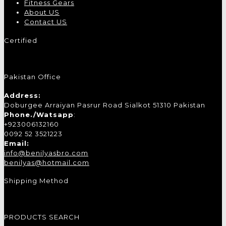
Fitness Gears
About US
Contact US
Certified
Pakistan Office
Address:
Doburgee Arraiyan Pasrur Road Sialkot 51310 Pakistan
Phone./Watsapp
:
+923006132160
0092 52 3521223
Email:
info@benilyasbro.com
benilyas@hotmail.com
Shipping Method
PRODUCTS SEARCH