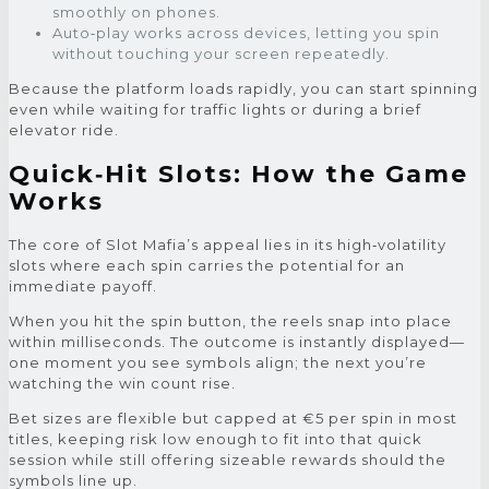
smoothly on phones.
Auto‑play works across devices, letting you spin
without touching your screen repeatedly.
Because the platform loads rapidly, you can start spinning
even while waiting for traffic lights or during a brief
elevator ride.
Quick‑Hit Slots: How the Game
Works
The core of Slot Mafia’s appeal lies in its high‑volatility
slots where each spin carries the potential for an
immediate payoff.
When you hit the spin button, the reels snap into place
within milliseconds. The outcome is instantly displayed—
one moment you see symbols align; the next you’re
watching the win count rise.
Bet sizes are flexible but capped at €5 per spin in most
titles, keeping risk low enough to fit into that quick
session while still offering sizeable rewards should the
symbols line up.