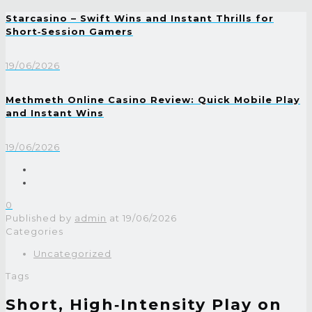
Starcasino – Swift Wins and Instant Thrills for
Short‑Session Gamers
19/06/2026
Methmeth Online Casino Review: Quick Mobile Play
and Instant Wins
19/06/2026
0
Published by
admin
at
19/06/2026
Categories
Uncategorized
Tags
Short, High‑Intensity Play on