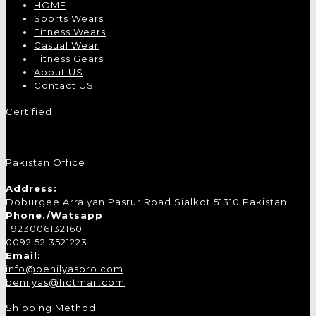
HOME
Sports Wears
Fitness Wears
Casual Wear
Fitness Gears
About US
Contact US
Certified
Pakistan Office
Address:
Doburgee Arraiyan Pasrur Road Sialkot 51310 Pakistan
Phone./Watsapp
:
+923006132160
0092 52 3521223
Email:
info@benilyasbro.com
benilyas@hotmail.com
Shipping Method