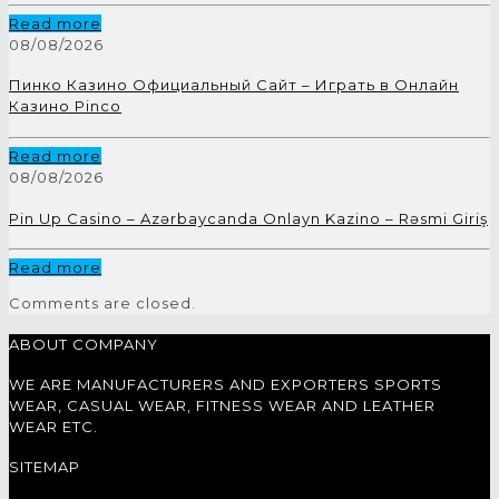
Read more
08/08/2026
Пинко Казино Официальный Сайт – Играть в Онлайн
Казино Pinco
Read more
08/08/2026
Pin Up Casino – Azərbaycanda Onlayn Kazino – Rəsmi Giriş
Read more
Comments are closed.
ABOUT COMPANY
WE ARE MANUFACTURERS AND EXPORTERS SPORTS
WEAR, CASUAL WEAR, FITNESS WEAR AND LEATHER
WEAR ETC.
SITEMAP