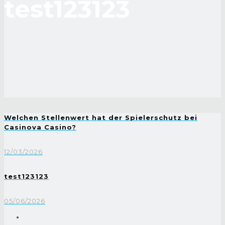
test123123
Welchen Stellenwert hat der Spielerschutz bei
Casinova Casino?
12/03/2026
test123123
05/06/2026