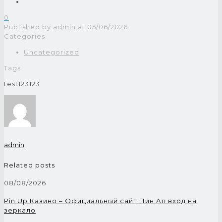
0
Published by
admin
at
05/06/2026
Categories
Uncategorized
Tags
test123123
admin
Related posts
08/08/2026
Pin Up Казино – Официальный сайт Пин Ап вход на
зеркало