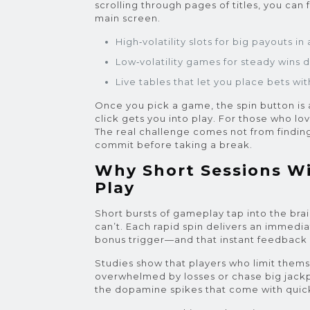
scrolling through pages of titles, you can f
main screen.
High‑volatility slots for big payouts in 
Low‑volatility games for steady wins d
Live tables that let you place bets wit
Once you pick a game, the spin button is 
click gets you into play. For those who lov
The real challenge comes not from findin
commit before taking a break.
Why Short Sessions Wi
Play
Short bursts of gameplay tap into the brai
can’t. Each rapid spin delivers an immediat
bonus trigger—and that instant feedback 
Studies show that players who limit themse
overwhelmed by losses or chase big jackp
the dopamine spikes that come with quick