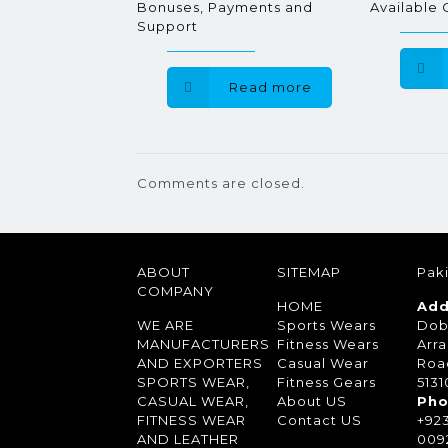
Bonuses, Payments and
Available 
Support
Read more
Comments are closed.
ABOUT
SITEMAP
Paki
COMPANY
HOME
Add
WE ARE
Sports Wears
Dob
MANUFACTURERS
Fitness Wears
Arra
AND EXPORTERS
Casual Wear
Roa
SPORTS WEAR,
Fitness Gears
5131
CASUAL WEAR,
About US
Pho
FITNESS WEAR
Contact US
+92
AND LEATHER
0092