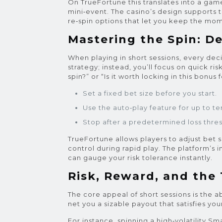
On TrueFortune this translates into a game
mini‑event. The casino’s design supports t
re‑spin options that let you keep the mo
Mastering the Spin: De
When playing in short sessions, every dec
strategy; instead, you’ll focus on quick ri
spin?” or “Is it worth locking in this bonus 
Set a fixed bet size before you start.
Use the auto‑play feature for up to te
Stop after a predetermined loss thr
TrueFortune allows players to adjust bet si
control during rapid play. The platform’s 
can gauge your risk tolerance instantly.
Risk, Reward, and the 
The core appeal of short sessions is the a
net you a sizable payout that satisfies your
For instance, spinning a high‑volatility Sm