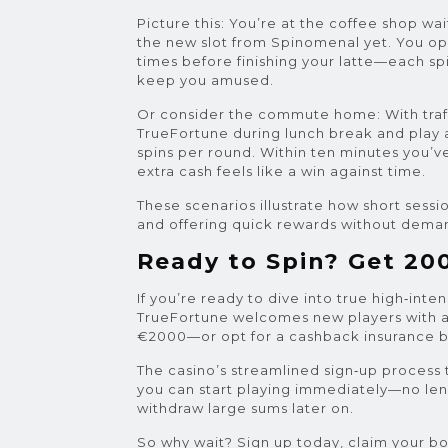
Picture this: You’re at the coffee shop wai
the new slot from Spinomenal yet. You o
times before finishing your latte—each sp
keep you amused.
Or consider the commute home: With traff
TrueFortune during lunch break and play a 
spins per round. Within ten minutes you
extra cash feels like a win against time.
These scenarios illustrate how short sessi
and offering quick rewards without deman
Ready to Spin? Get 2
If you’re ready to dive into true high‑int
TrueFortune welcomes new players with an 
€2000—or opt for a cashback insurance bon
The casino’s streamlined sign‑up process 
you can start playing immediately—no len
withdraw large sums later on.
So why wait? Sign up today, claim your bo