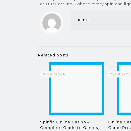
at TrueFortune—where every spin can light
admin
Related posts
09/08/2026
09/08/20
Spinfin Online Casino –
Online Cas
Complete Guide to Games,
Game Prov