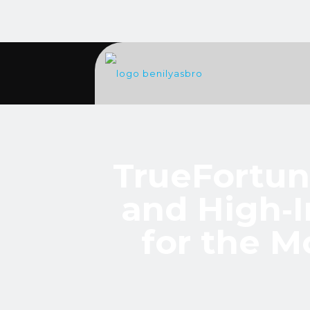
TrueFortun
and High‑I
for the M