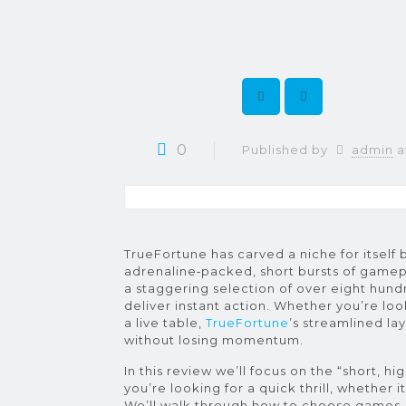
0
Published by
admin
a
TrueFortune has carved a niche for itself 
adrenaline‑packed, short bursts of gamepla
a staggering selection of over eight hundre
deliver instant action. Whether you’re look
a live table,
TrueFortune
’s streamlined l
without losing momentum.
In this review we’ll focus on the “short, 
you’re looking for a quick thrill, whether i
We’ll walk through how to choose games, 