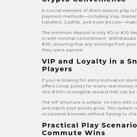
A crucial element of short‑session play is
payment methods—including Visa, MasterCar
transfers, Cashlib, and even Bitcoin—maki
The minimum deposit is only €5 or €10 d
in with minimal commitment. Withdrawals
€50, ensuring that any winnings from your
they were earned.
VIP and Loyalty in a S
Players
If you’re looking for extra motivation dur
offers comp points for every real‑money
into €100—a tangible reward that can be 
The VIP structure is simple: no tiers with
and watch your points grow. This system r
occasional bonuses without having to cha
Practical Play Scenari
Commute Wins