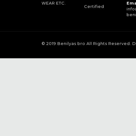
WEAR ETC.
Ema
Certified
inf
ben
© 2019 Benilyas bro All Rights Reserved.
D