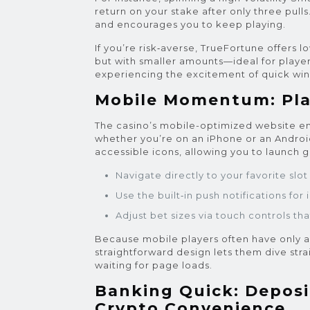
return on your stake after only three pulls.
and encourages you to keep playing.
If you’re risk‑averse, TrueFortune offers l
but with smaller amounts—ideal for players
experiencing the excitement of quick win
Mobile Momentum: Pla
The casino’s mobile-optimized website en
whether you’re on an iPhone or an Androi
accessible icons, allowing you to launch 
Navigate directly to your favorite sl
Use the built‑in push notifications for 
Adjust bet sizes via touch controls th
Because mobile players often have only a
straightforward design lets them dive strai
waiting for page loads.
Banking Quick: Deposi
Crypto Convenience