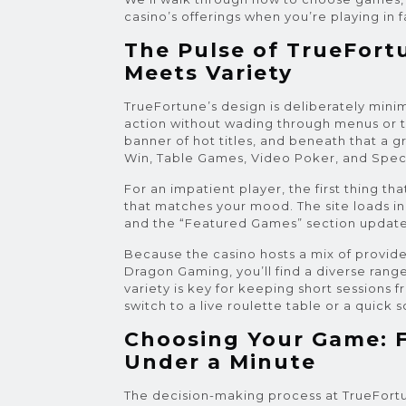
casino’s offerings when you’re playing in f
The Pulse of TrueFort
Meets Variety
TrueFortune’s design is deliberately mini
action without wading through menus or tu
banner of hot titles, and beneath that a g
Win, Table Games, Video Poker, and Spec
For an impatient player, the first thing t
that matches your mood. The site loads 
and the “Featured Games” section updates
Because the casino hosts a mix of provid
Dragon Gaming, you’ll find a diverse rang
variety is key for keeping short sessions f
switch to a live roulette table or a quick 
Choosing Your Game: F
Under a Minute
The decision-making process at TrueFortun