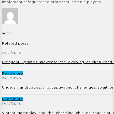
implement safeguards to protect vulnerable players.
admin
Related posts
17/07/2026
Frequent_updates_showcase_the_evolving_chicken_road
Read more
17/07/2026
Unusual_landscapes_and_captivating_challenges_await_o
Read more
17/07/2026
Vibrant_gameplay_and_the_charming_chicken_road_slot_o