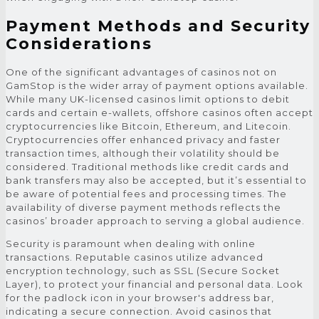
Payment Methods and Security
Considerations
One of the significant advantages of casinos not on
GamStop is the wider array of payment options available.
While many UK-licensed casinos limit options to debit
cards and certain e-wallets, offshore casinos often accept
cryptocurrencies like Bitcoin, Ethereum, and Litecoin.
Cryptocurrencies offer enhanced privacy and faster
transaction times, although their volatility should be
considered. Traditional methods like credit cards and
bank transfers may also be accepted, but it’s essential to
be aware of potential fees and processing times. The
availability of diverse payment methods reflects the
casinos’ broader approach to serving a global audience.
Security is paramount when dealing with online
transactions. Reputable casinos utilize advanced
encryption technology, such as SSL (Secure Socket
Layer), to protect your financial and personal data. Look
for the padlock icon in your browser's address bar,
indicating a secure connection. Avoid casinos that