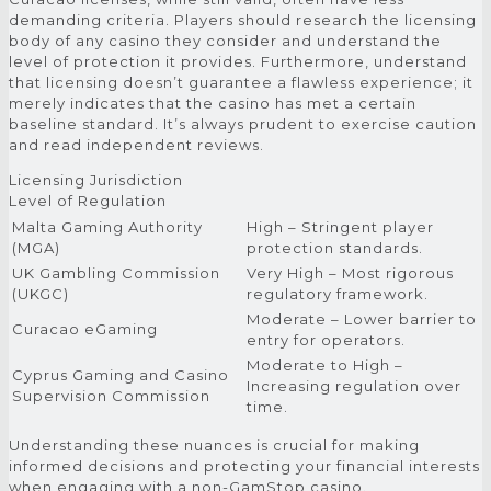
demanding criteria. Players should research the licensing
body of any casino they consider and understand the
level of protection it provides. Furthermore, understand
that licensing doesn’t guarantee a flawless experience; it
merely indicates that the casino has met a certain
baseline standard. It’s always prudent to exercise caution
and read independent reviews.
Licensing Jurisdiction
Level of Regulation
Malta Gaming Authority
High – Stringent player
(MGA)
protection standards.
UK Gambling Commission
Very High – Most rigorous
(UKGC)
regulatory framework.
Moderate – Lower barrier to
Curacao eGaming
entry for operators.
Moderate to High –
Cyprus Gaming and Casino
Increasing regulation over
Supervision Commission
time.
Understanding these nuances is crucial for making
informed decisions and protecting your financial interests
when engaging with a non-GamStop casino.