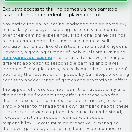
Exclusive access to thrilling games via non gamstop
casino offers unprecedented player control
Navigating the online casino landscape can be complex,
particularly for players seeking autonomy and control
over their gaming experience. Traditional online casinos
often operate under the umbrella of national self-
exclusion schemes, like GamStop in the United Kingdom.
However, a growing number of individuals are turning to
non gamstop casino
sites as an alternative, offering a
different approach to responsible gaming and player
freedom. These platforms, typically based offshore, aren't
bound by the restrictions imposed by GamStop, providing
access to a wider range of games and promotional offers.
The appeal of these casinos lies in their accessibility and
the perceived freedom they offer. For those who feel
that self-exclusion schemes are too restrictive, or who
simply prefer to manage their own gambling habits, these
sites present a viable option. It's crucial to understand,
however, that this freedom comes with added
responsibility. Players must be proactive in managing
their own gameplay and setting healthy boundaries to