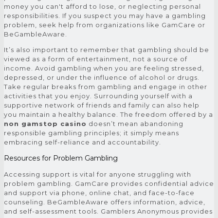
money you can't afford to lose, or neglecting personal
responsibilities. If you suspect you may have a gambling
problem, seek help from organizations like GamCare or
BeGambleAware.
It’s also important to remember that gambling should be
viewed as a form of entertainment, not a source of
income. Avoid gambling when you are feeling stressed,
depressed, or under the influence of alcohol or drugs.
Take regular breaks from gambling and engage in other
activities that you enjoy. Surrounding yourself with a
supportive network of friends and family can also help
you maintain a healthy balance. The freedom offered by a
non gamstop casino
doesn’t mean abandoning
responsible gambling principles; it simply means
embracing self-reliance and accountability.
Resources for Problem Gambling
Accessing support is vital for anyone struggling with
problem gambling. GamCare provides confidential advice
and support via phone, online chat, and face-to-face
counseling. BeGambleAware offers information, advice,
and self-assessment tools. Gamblers Anonymous provides