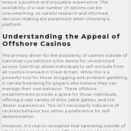
ensure a positive and enjoyable experience. The
availability of a vast number of options can be
overwhelming, so careful research and informed
decision-making are paramount when choosing a
platform.
Understanding the Appeal of
Offshore Casinos
The primary driver for the popularity of casinos outside of
GamStop’s jurisdiction is the desire for unrestricted
access. GamStop allows individuals to self-exclude from
all casinos licensed in Great Britain. While this is a
powerful tool for those struggling with problem gambling,
it can be frustrating for players who believe they can
manage their own behavior. These offshore
establishments provide a space for those individuals,
offering a vast variety of slots, table games, and live
dealer experiences. This isn’t necessarily indicative of
reckless behavior but rather a preference for self-
determination.
However, it’s vital to recognize that operating outside of