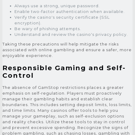
Always use a strong, unique password.
Enable two-factor authentication when available.
Verify the casino's security certificate (SSL
encryption).
Be wary of phishing attempts.
Understand and review the casino's privacy policy.
Taking these precautions will help mitigate the risks
associated with online gambling and ensure a safer, more
enjoyable experience.
Responsible Gaming and Self-
Control
The absence of GamStop restrictions places a greater
emphasis on self-regulation. Players must proactively
manage their gambling habits and establish clear
boundaries. This includes setting deposit limits, loss limits,
and time limits. Many casinos offer tools to help you
manage your gameplay, such as self-exclusion options
and reality checks. Utilize these tools to stay in control
and prevent excessive spending. Recognize the signs of
problem gambling, such as chasing losses, gambling with