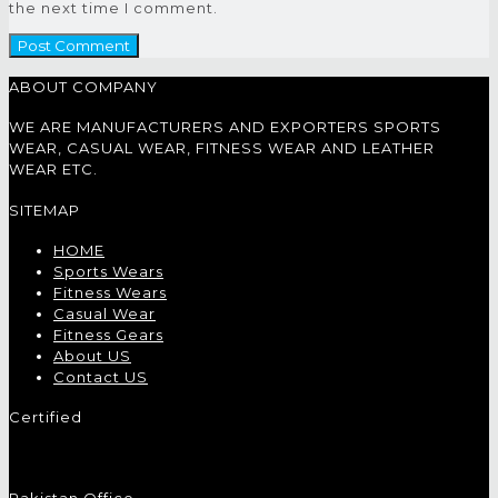
the next time I comment.
ABOUT COMPANY
WE ARE MANUFACTURERS AND EXPORTERS SPORTS
WEAR, CASUAL WEAR, FITNESS WEAR AND LEATHER
WEAR ETC.
SITEMAP
HOME
Sports Wears
Fitness Wears
Casual Wear
Fitness Gears
About US
Contact US
Certified
Pakistan Office