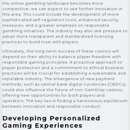
the online gambling landscape becomes more
competitive, we can expect to see further innovation in
this area. This could include the development of more
sophisticated self-regulation tools, enhanced security
measures, and a greater emphasis on responsible
gambling initiatives. The industry may also see pressure to
adopt more transparent and standardized licensing
practices to build trust with players.
Ultimately, the long-term success of these casinos will
depend on their ability to balance player freedom with
responsible gaming principles. A proactive approach to
player protection and a commitment to ethical business
practices will be crucial for establishing a sustainable and
reputable industry. The emergence of new payment
methods, such as central bank digital currencies (CBDCs),
could also influence the future of non-GamStop casinos,
offering new opportunities for both players and
operators. The key lies in finding a harmonious equilibrium
between innovation and responsible conduct.
Developing Personalized
Gaming Experiences