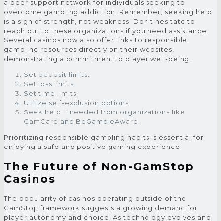
a peer support network for individuals seeking to
overcome gambling addiction. Remember, seeking help
is a sign of strength, not weakness. Don’t hesitate to
reach out to these organizations if you need assistance.
Several casinos now also offer links to responsible
gambling resources directly on their websites,
demonstrating a commitment to player well-being.
Set deposit limits.
Set loss limits.
Set time limits.
Utilize self-exclusion options.
Seek help if needed from organizations like
GamCare and BeGambleAware.
Prioritizing responsible gambling habits is essential for
enjoying a safe and positive gaming experience.
The Future of Non-GamStop
Casinos
The popularity of casinos operating outside of the
GamStop framework suggests a growing demand for
player autonomy and choice. As technology evolves and