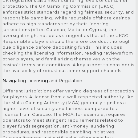
UK regulations also means differing levels of consumer
protection. The UK Gambling Commission (UKGC)
enforces strict standards regarding fairness, security, and
responsible gambling. While reputable offshore casinos
adhere to high standards set by their licensing
jurisdictions (often Curacao, Malta, or Cyprus), the
oversight might not be as stringent as that of the UKGC.
Responsible players should therefore conduct thorough
due diligence before depositing funds. This includes
checking the licensing information, reading reviews from
other players, and familiarizing themselves with the
casino's terms and conditions. A key aspect to consider is
the availability of robust customer support channels.
Navigating Licensing and Regulation
Different jurisdictions offer varying degrees of protection
for players. A license from a well-respected authority like
the Malta Gaming Authority (MGA) generally signifies a
higher level of security and fairness compared to a
license from Curacao. The MGA, for example, requires
operators to meet stringent requirements related to
player funds segregation, anti-money laundering
procedures, and responsible gambling initiatives.
Curacao licenses, while still valid, often have less