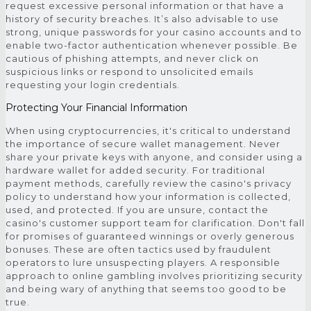
request excessive personal information or that have a
history of security breaches. It’s also advisable to use
strong, unique passwords for your casino accounts and to
enable two-factor authentication whenever possible. Be
cautious of phishing attempts, and never click on
suspicious links or respond to unsolicited emails
requesting your login credentials.
Protecting Your Financial Information
When using cryptocurrencies, it's critical to understand
the importance of secure wallet management. Never
share your private keys with anyone, and consider using a
hardware wallet for added security. For traditional
payment methods, carefully review the casino's privacy
policy to understand how your information is collected,
used, and protected. If you are unsure, contact the
casino's customer support team for clarification. Don't fall
for promises of guaranteed winnings or overly generous
bonuses. These are often tactics used by fraudulent
operators to lure unsuspecting players. A responsible
approach to online gambling involves prioritizing security
and being wary of anything that seems too good to be
true.