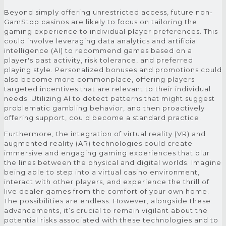
Beyond simply offering unrestricted access, future non-
GamStop casinos are likely to focus on tailoring the
gaming experience to individual player preferences. This
could involve leveraging data analytics and artificial
intelligence (AI) to recommend games based on a
player's past activity, risk tolerance, and preferred
playing style. Personalized bonuses and promotions could
also become more commonplace, offering players
targeted incentives that are relevant to their individual
needs. Utilizing AI to detect patterns that might suggest
problematic gambling behavior, and then proactively
offering support, could become a standard practice.
Furthermore, the integration of virtual reality (VR) and
augmented reality (AR) technologies could create
immersive and engaging gaming experiences that blur
the lines between the physical and digital worlds. Imagine
being able to step into a virtual casino environment,
interact with other players, and experience the thrill of
live dealer games from the comfort of your own home.
The possibilities are endless. However, alongside these
advancements, it’s crucial to remain vigilant about the
potential risks associated with these technologies and to