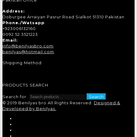
Address:
Doburgee Arraiyan Pasrur Road Sialkot 51310 Pakistan
Phone./Watsapp
:
+923006132160
0092 52 3521223
Email:
info@benilyasbro.com
benilyas@hotmail.com
Shipping Method
PRODUCTS SEARCH
Search for:
Search
© 2019 Benilyas bro All Rights Reserved.
Designed &
Developed by Benilyas.