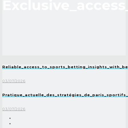
Exclusive_access
Reliable_access_to_sports_betting_insights_with_b
03/07/2026
Pratique_actuelle_des_stratégies_de_paris_sportifs
03/07/2026