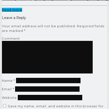
Read more
Leave a Reply
Your email address will not be published.
Required fields
are marked
*
Comment
Name
*
Email
*
Website
Save my name, email, and website in this browser for