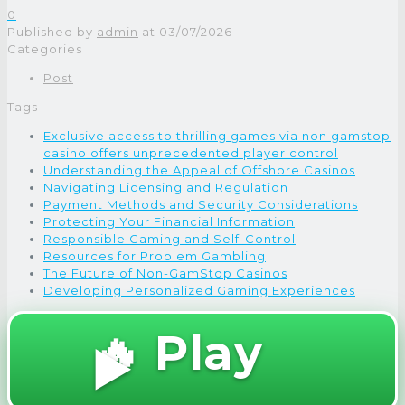
0
Published by
admin
at
03/07/2026
Categories
Post
Tags
Exclusive access to thrilling games via non gamstop
casino offers unprecedented player control
Understanding the Appeal of Offshore Casinos
Navigating Licensing and Regulation
Payment Methods and Security Considerations
Protecting Your Financial Information
Responsible Gaming and Self-Control
Resources for Problem Gambling
The Future of Non-GamStop Casinos
Developing Personalized Gaming Experiences
🔥 Play
▶️