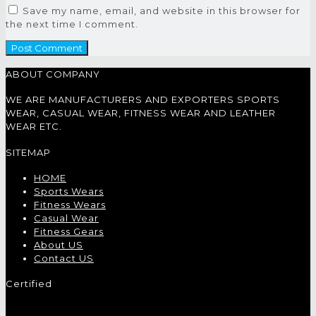
Save my name, email, and website in this browser for
the next time I comment.
ABOUT COMPANY
WE ARE MANUFACTURERS AND EXPORTERS SPORTS
WEAR, CASUAL WEAR, FITNESS WEAR AND LEATHER
WEAR ETC.
SITEMAP
HOME
Sports Wears
Fitness Wears
Casual Wear
Fitness Gears
About US
Contact US
Certified