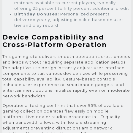
matches available to current players, typically
offering 25 percent to fifty percent additional credit
Birthday Bonuses:
Personalized presents
delivered yearly, adjusting in value based on user
tier and play record
Device Compatibility and
Cross-Platform Operation
This gaming site delivers smooth operation across phones
and iPads without requiring separate application setups.
The adaptive site design instantly adjusts user interface
components to suit various device sizes while preserving
total capability availability. Gesture-based controls
enhance user experience on smartphone gadgets, and
entertainment options initialize rapidly even on moderate
network bandwidth.
Operational testing confirms that over 95% of available
gaming collection operates flawlessly on mobile
platforms. Live dealer studios broadcast in HD quality
when bandwidth allows, with flexible streaming
adjustments preventing disruptions amid network