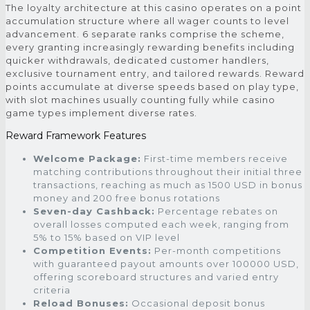
The loyalty architecture at this casino operates on a point
accumulation structure where all wager counts to level
advancement. 6 separate ranks comprise the scheme,
every granting increasingly rewarding benefits including
quicker withdrawals, dedicated customer handlers,
exclusive tournament entry, and tailored rewards. Reward
points accumulate at diverse speeds based on play type,
with slot machines usually counting fully while casino
game types implement diverse rates.
Reward Framework Features
Welcome Package:
First-time members receive
matching contributions throughout their initial three
transactions, reaching as much as 1500 USD in bonus
money and 200 free bonus rotations
Seven-day Cashback:
Percentage rebates on
overall losses computed each week, ranging from
5% to 15% based on VIP level
Competition Events:
Per-month competitions
with guaranteed payout amounts over 100000 USD,
offering scoreboard structures and varied entry
criteria
Reload Bonuses:
Occasional deposit bonus