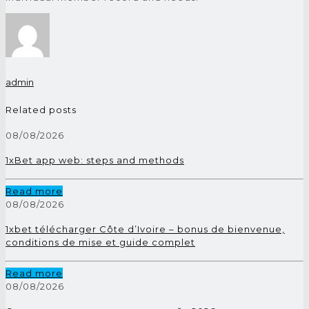
admin
Related posts
08/08/2026
1xBet app web: steps and methods
Read more
08/08/2026
1xbet télécharger Côte d’Ivoire – bonus de bienvenue,
conditions de mise et guide complet
Read more
08/08/2026