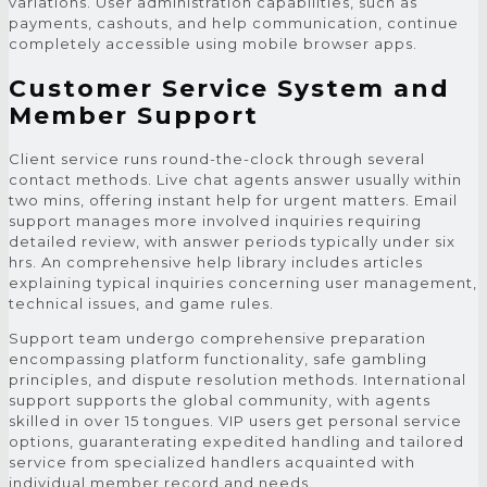
variations. User administration capabilities, such as
payments, cashouts, and help communication, continue
completely accessible using mobile browser apps.
Customer Service System and
Member Support
Client service runs round-the-clock through several
contact methods. Live chat agents answer usually within
two mins, offering instant help for urgent matters. Email
support manages more involved inquiries requiring
detailed review, with answer periods typically under six
hrs. An comprehensive help library includes articles
explaining typical inquiries concerning user management,
technical issues, and game rules.
Support team undergo comprehensive preparation
encompassing platform functionality, safe gambling
principles, and dispute resolution methods. International
support supports the global community, with agents
skilled in over 15 tongues. VIP users get personal service
options, guaranterating expedited handling and tailored
service from specialized handlers acquainted with
individual member record and needs.