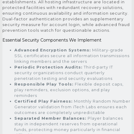
establishments. All hosting infrastructure are located in
protected facilities with redundant recovery solutions,
ensuring continuous availability and information security.
Dual-factor authentication provides an supplementary
security measure for account login, while advanced fraud
prevention tools watch for questionable actions.
Essential Security Components We Implement
Advanced Encryption Systems:
Military-grade
SSL certificates secure all information transmissions
linking members and the servers
Periodic Protection Audits:
Third-party IT
security organizations conduct quarterly
penetration testing and security evaluations
Responsible Play Tools:
Flexible deposit caps,
play reminders, exclusion options, and play
reminders
Certified Play Fairness:
Monthly Random Number
Generator validation from iTech Labs ensures each
outcomes are completely unpredictable
Separated Member Balances:
Player balances
stay in independent reserves from operational
funds, protecting money particularly in financial