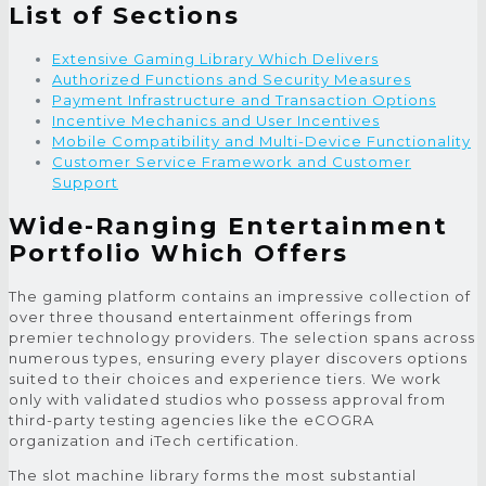
List of Sections
Extensive Gaming Library Which Delivers
Authorized Functions and Security Measures
Payment Infrastructure and Transaction Options
Incentive Mechanics and User Incentives
Mobile Compatibility and Multi-Device Functionality
Customer Service Framework and Customer
Support
Wide-Ranging Entertainment
Portfolio Which Offers
The gaming platform contains an impressive collection of
over three thousand entertainment offerings from
premier technology providers. The selection spans across
numerous types, ensuring every player discovers options
suited to their choices and experience tiers. We work
only with validated studios who possess approval from
third-party testing agencies like the eCOGRA
organization and iTech certification.
The slot machine library forms the most substantial