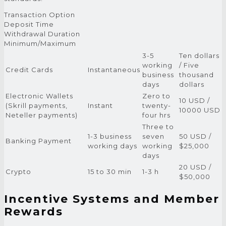
Transaction Option
Deposit Time
Withdrawal Duration
Minimum/Maximum
3-5
Ten dollars
working
/ Five
Credit Cards
Instantaneous
business
thousand
days
dollars
Electronic Wallets
Zero to
10 USD /
(Skrill payments,
Instant
twenty-
10000 USD
Neteller payments)
four hrs
Three to
1-3 business
seven
50 USD /
Banking Payment
working days
working
$25,000
days
20 USD /
Crypto
15 to 30 min
1-3 h
$50,000
Incentive Systems and Member
Rewards