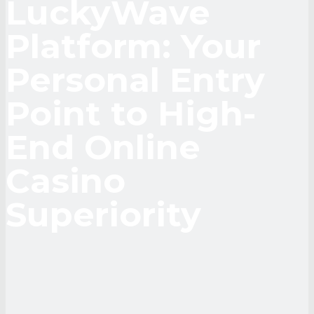
LuckyWave
Platform: Your
Personal Entry
Point to High-
End Online
Casino
Superiority