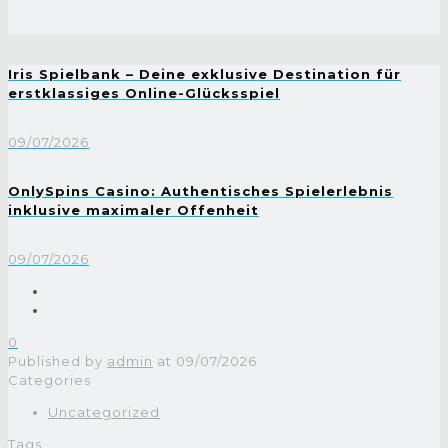
Iris Spielbank – Deine exklusive Destination für
erstklassiges Online-Glücksspiel
09/07/2026
OnlySpins Casino: Authentisches Spielerlebnis
inklusive maximaler Offenheit
09/07/2026
0
Published by
admin
at
09/07/2026
Categories
Uncategorized
Tags