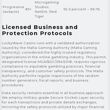
Microgaming
Progressive
Studios,
85+
92.5 percent – 96.1%
Jackpots
NetEnt, Red
Tiger
Licensed Business and
Protection Protocols
LuckyWave Casino runs with a validated authorization
issued by the Malta Gaming Authority (Malta Gaming
Authority), considered the highly trusted regulatory
organizations in the online gambling industry. This permit,
designated license MGA/B2C/394/2018, requires rigorous
compliance to equitable gambling practices, financial
transparency, and customer safety protocols. The Malta
Authority performs regular inspections of the random
number generators, fiscal reports, and business
procedures.
Data security remains essential in all business approach.
We employ military-grade Secure Socket Layer security
for each transactions and private details exchanges,
mirroring the safety protocols utilized by major financial