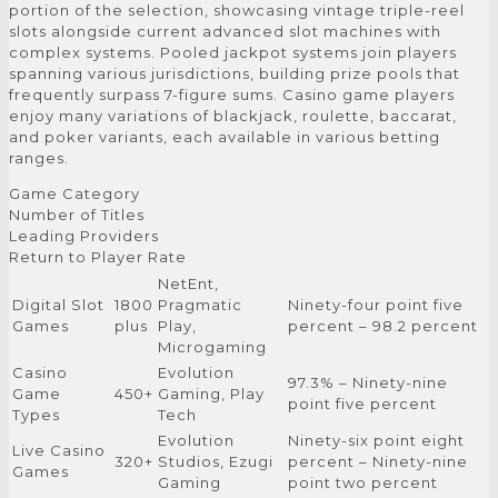
portion of the selection, showcasing vintage triple-reel
slots alongside current advanced slot machines with
complex systems. Pooled jackpot systems join players
spanning various jurisdictions, building prize pools that
frequently surpass 7-figure sums. Casino game players
enjoy many variations of blackjack, roulette, baccarat,
and poker variants, each available in various betting
ranges.
Game Category
Number of Titles
Leading Providers
Return to Player Rate
NetEnt,
Digital Slot
1800
Pragmatic
Ninety-four point five
Games
plus
Play,
percent – 98.2 percent
Microgaming
Casino
Evolution
97.3% – Ninety-nine
Game
450+
Gaming, Play
point five percent
Types
Tech
Evolution
Ninety-six point eight
Live Casino
320+
Studios, Ezugi
percent – Ninety-nine
Games
Gaming
point two percent