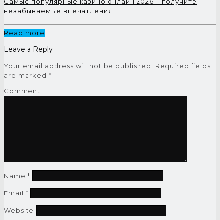
Самые популярные казино онлайн 2026 – получите
незабываемые впечатления
Read more
Leave a Reply
Your email address will not be published.
Required fields
are marked
*
Comment
Name
*
Email
*
Website