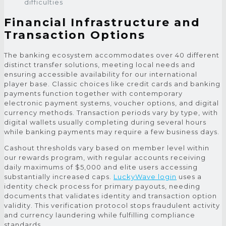
difficulties
Financial Infrastructure and
Transaction Options
The banking ecosystem accommodates over 40 different
distinct transfer solutions, meeting local needs and
ensuring accessible availability for our international
player base. Classic choices like credit cards and banking
payments function together with contemporary
electronic payment systems, voucher options, and digital
currency methods. Transaction periods vary by type, with
digital wallets usually completing during several hours
while banking payments may require a few business days.
Cashout thresholds vary based on member level within
our rewards program, with regular accounts receiving
daily maximums of $5,000 and elite users accessing
substantially increased caps.
LuckyWave login
uses a
identity check process for primary payouts, needing
documents that validates identity and transaction option
validity. This verification protocol stops fraudulent activity
and currency laundering while fulfilling compliance
standards.