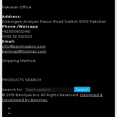
Pakistan Office
Address:
Doburgee Arraiyan Pasrur Road Sialkot 51310 Pakistan
Phone./Watsapp
:
+923006132160
0092 52 3521223
Email:
info@benilyasbro.com
benilyas@hotmail.com
Shipping Method
PRODUCTS SEARCH
Search for:
Search
© 2019 Benilyas bro All Rights Reserved.
Designed &
Developed by Benilyas.