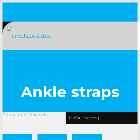
Ankle straps
Showing all 7 results