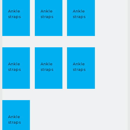
Ankle
Ankle
Ankle
straps
straps
straps
£
0.00
£
0.00
£
0.00
Ankle
Ankle
Ankle
straps
straps
straps
£
0.00
£
0.00
£
0.00
Ankle
straps