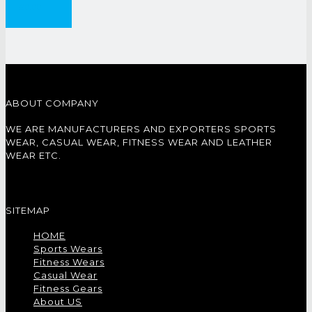
£
0.00
ABOUT COMPANY
WE ARE MANUFACTURERS AND EXPORTERS SPORTS
WEAR, CASUAL WEAR, FITNESS WEAR AND LEATHER
WEAR ETC.
SITEMAP
HOME
Sports Wears
Fitness Wears
Casual Wear
Fitness Gears
About US