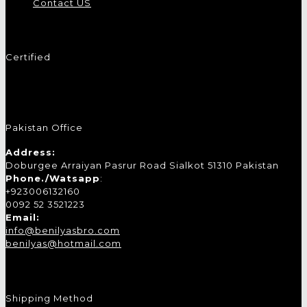
Contact US
Certified
Pakistan Office
Address:
Doburgee Arraiyan Pasrur Road Sialkot 51310 Pakistan
Phone./Watsapp
:
+923006132160
0092 52 3521223
Email:
info@benilyasbro.com
benilyas@hotmail.com
Shipping Method