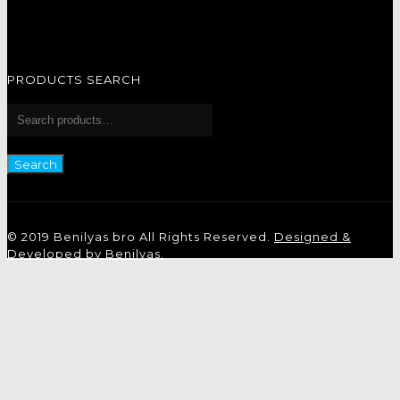
PRODUCTS SEARCH
Search
for:
Search
© 2019 Benilyas bro All Rights Reserved.
Designed &
Developed by Benilyas.