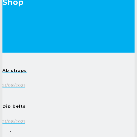
Shop
Ab straps
21/08/2021
Dip belts
21/08/2021