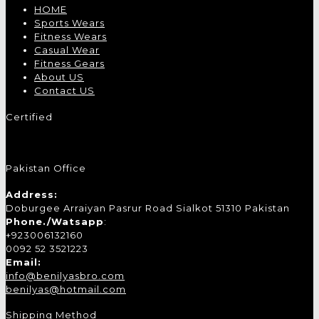
HOME
Sports Wears
Fitness Wears
Casual Wear
Fitness Gears
About US
Contact US
Certified
Pakistan Office
Address:
Doburgee Arraiyan Pasrur Road Sialkot 51310 Pakistan
Phone./Watsapp
:
+923006132160
0092 52 3521223
Email:
info@benilyasbro.com
benilyas@hotmail.com
Shipping Method