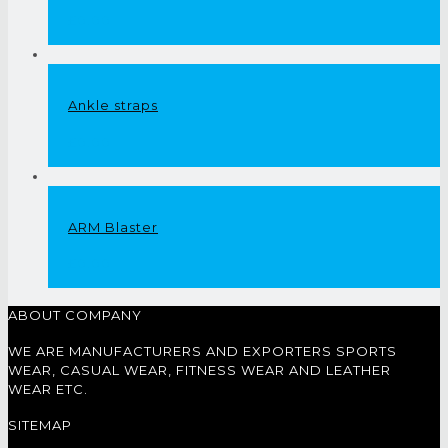
£
0.00
Ankle straps
£
0.00
ARM Blaster
£
0.00
ABOUT COMPANY
WE ARE MANUFACTURERS AND EXPORTERS SPORTS
WEAR, CASUAL WEAR, FITNESS WEAR AND LEATHER
WEAR ETC.
SITEMAP