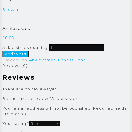
Show all
Ankle straps
£
0.00
Ankle straps quantity
Add to cart
Categories:
Ankle straps
,
Fitness Gear
Reviews (0)
Reviews
There are no reviews yet.
Be the first to review “Ankle straps”
Your email address will not be published.
Required fields
are marked
*
Your rating
*