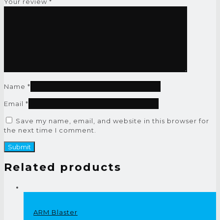
Your review
*
Name
*
Email
*
Save my name, email, and website in this browser for
the next time I comment.
Related products
ARM Blaster