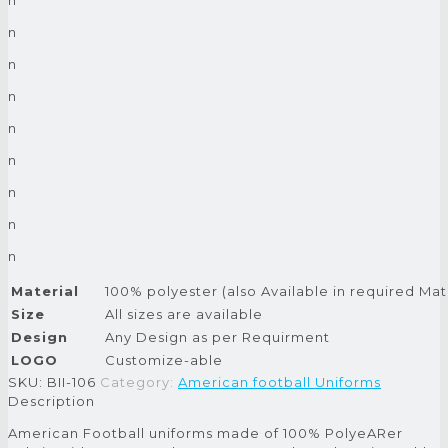
n
n
n
n
n
n
n
n
Material
100% polyester (also Available in required Mat
Size
All sizes are available
Design
Any Design as per Requirment
LOGO
Customize-able
SKU:
BII-106
Category:
American football Uniforms
Description
American Football uniforms made of 100% PolyeARer