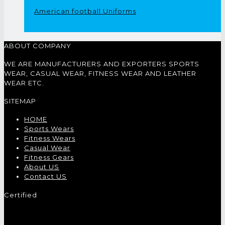
American football Uniforms
ABOUT COMPANY
WE ARE MANUFACTURERS AND EXPORTERS SPORTS
WEAR, CASUAL WEAR, FITNESS WEAR AND LEATHER
WEAR ETC.
SITEMAP
HOME
Sports Wears
Fitness Wears
Casual Wear
Fitness Gears
About US
Contact US
Certified