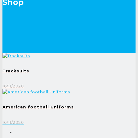
Shop
Tracksuits
16/11/2020
American football Uniforms
16/11/2020