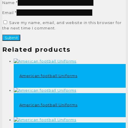
Name
*
Email
*
Save my name, email, and website in this browser for
the next time I comment.
Related products
American football Uniforms
American football Uniforms