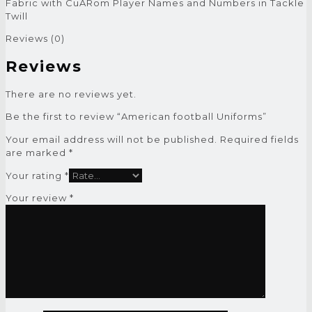
Fabric with CuARom Player Names and Numbers in Tackle
Twill
Reviews (0)
Reviews
There are no reviews yet.
Be the first to review “American football Uniforms”
Your email address will not be published.
Required fields
are marked
*
Your rating
*
Your review
*