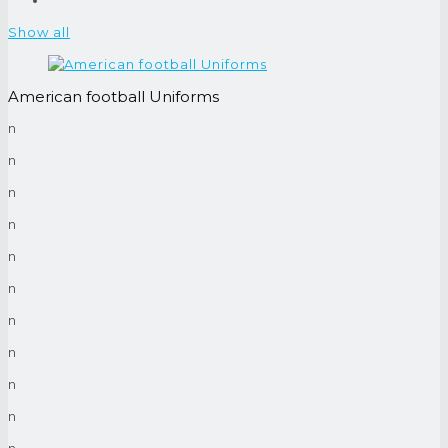
Show all
American football Uniforms
n
n
n
n
n
n
n
n
n
n
n