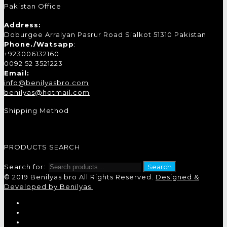
Pakistan Office
Address:
Doburgee Arraiyan Pasrur Road Sialkot 51310 Pakistan
Phone./Watsapp
:
+923006132160
0092 52 3521223
Email:
info@benilyasbro.com
benilyas@hotmail.com
Shipping Method
PRODUCTS SEARCH
Search for:
Search
© 2019 Benilyas bro All Rights Reserved.
Designed &
Developed by Benilyas.