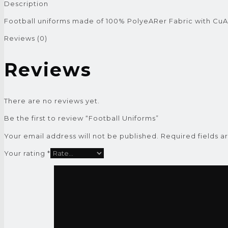
Description
Football uniforms made of 100% PolyeARer Fabric with Cu
Reviews (0)
Reviews
There are no reviews yet.
Be the first to review “Football Uniforms”
Your email address will not be published.
Required fields 
Your rating
*