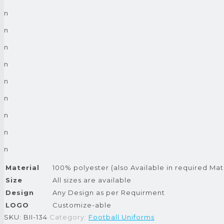
n
n
n
n
n
n
n
n
n
Material
100% polyester (also Available in required Mat
Size
All sizes are available
Design
Any Design as per Requirment
LOGO
Customize-able
SKU:
BII-134
Category:
Football Uniforms