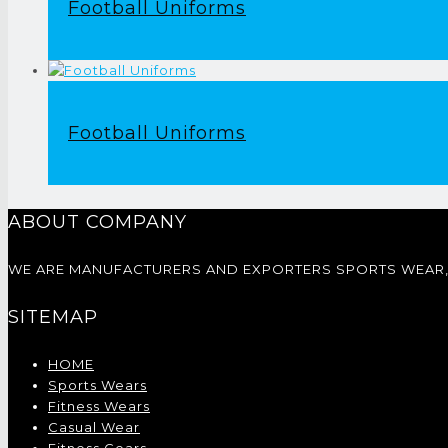
Football Uniforms
Football Uniforms
ABOUT COMPANY
WE ARE MANUFACTURERS AND EXPORTERS SPORTS WEAR, 
SITEMAP
HOME
Sports Wears
Fitness Wears
Casual Wear