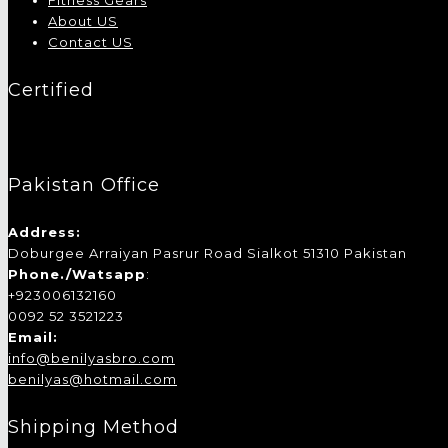
Fitness Gears
About US
Contact US
Certified
Pakistan Office
Address:
Doburgee Arraiyan Pasrur Road Sialkot 51310 Pakistan
Phone./Watsapp
:
+923006132160
0092 52 3521223
Email:
info@benilyasbro.com
benilyas@hotmail.com
Shipping Method