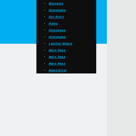
Welcome
Homepage
Our Story
Home
Homepage
Homepage
Leather Wears
Main Page
Main Page
Main Page
Newsletter