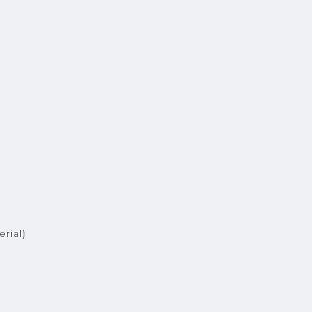
erial)