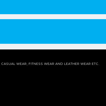
CASUAL WEAR, FITNESS WEAR AND LEATHER WEAR ETC.