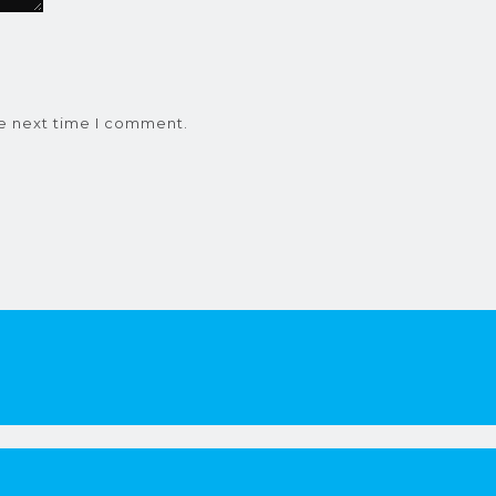
he next time I comment.