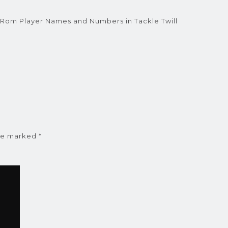
ARom Player Names and Numbers in Tackle Twill
are marked
*