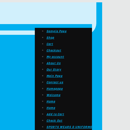
Sample Page
Shop
Cart
Checkout
My account
About Us
Our Story
Main Page
Contact us
Homepage
Welcome
Home
Home
Add to Cart
Check Out
SPORTS WEARS & UNIFORMS