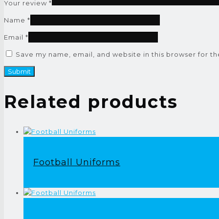
Your review
*
Name
*
Email
*
Save my name, email, and website in this browser for t
Related products
Football Uniforms