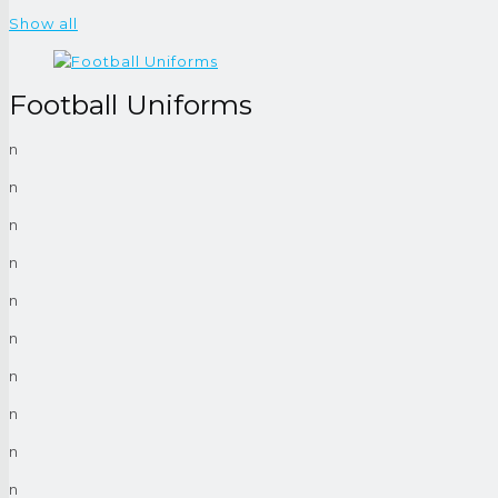
Show all
Football Uniforms
n
n
n
n
n
n
n
n
n
n