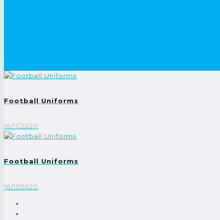
Football Uniforms
16/11/2020
Football Uniforms
16/11/2020