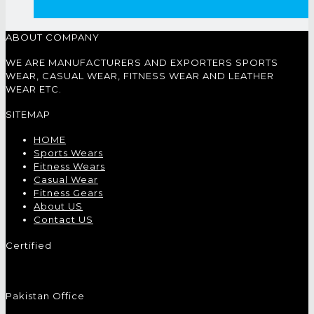
ABOUT COMPANY
WE ARE MANUFACTURERS AND EXPORTERS SPORTS
WEAR, CASUAL WEAR, FITNESS WEAR AND LEATHER
WEAR ETC.
SITEMAP
HOME
Sports Wears
Fitness Wears
Casual Wear
Fitness Gears
About US
Contact US
Certified
Pakistan Office