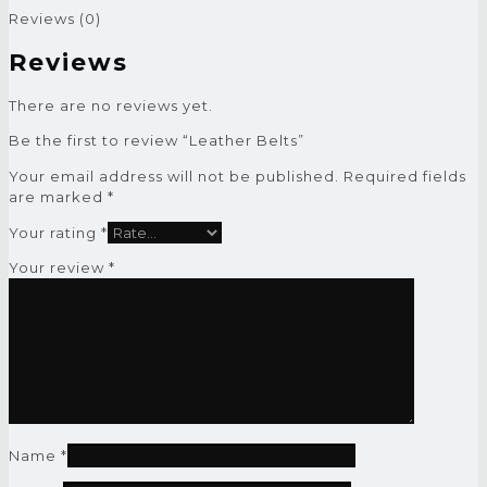
Reviews (0)
Reviews
There are no reviews yet.
Be the first to review “Leather Belts”
Your email address will not be published.
Required fields
are marked
*
Your rating
*
Your review
*
Name
*