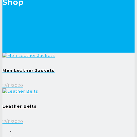
Shop
Men Leather Jackets
17/11/2020
Leather Belts
17/11/2020