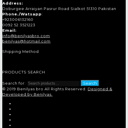
Address:
Doburgee Arraiyan Pasrur Road Sialkot 51310 Pakistan
Phone./Watsapp
:
+923006132160
0092 52 3521223
Email:
info@benilyasbro.com
benilyas@hotmail.com
Shipping Method
PRODUCTS SEARCH
Search for:
Search
© 2019 Benilyas bro All Rights Reserved.
Designed &
Developed by Benilyas.