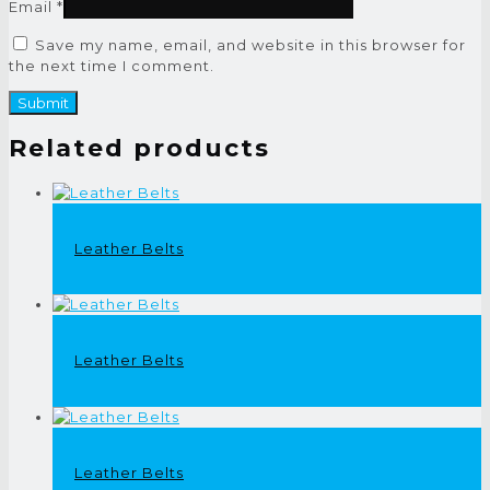
Email
*
Save my name, email, and website in this browser for
the next time I comment.
Related products
Leather Belts
Leather Belts
Leather Belts