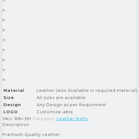
n
n
n
n
n
n
n
n
Material
Leather (also Available in required Material)
Size
All sizes are available
Design
Any Design as per Requirment
LOGO
Customize-able
SKU:
BBI-591
Category:
Leather Belts,
Description
Premium Quality Leather