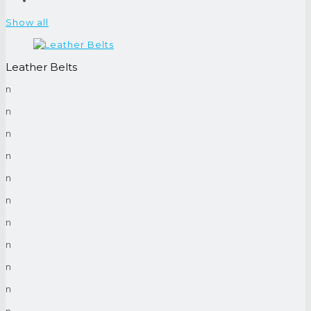
Show all
Leather Belts
n
n
n
n
n
n
n
n
n
n
n