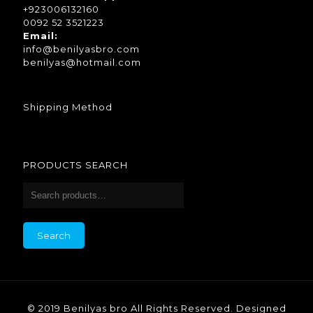
+923006132160
0092 52 3521223
Email:
info@benilyasbro.com
benilyas@hotmail.com
Shipping Method
PRODUCTS SEARCH
Search
for:
Search
© 2019 Benilyas bro All Rights Reserved.
Designed