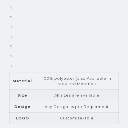
n
n
n
n
n
n
n
100% polyester (also Available in
Material
required Material)
Size
All sizes are available
Design
Any Design as per Requirment
LOGO
Customize-able