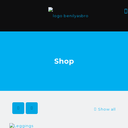
Shop
Show all