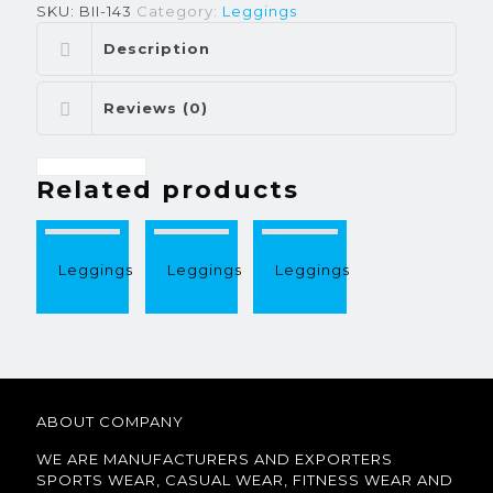
SKU:
BII-143
Category:
Leggings
Description
Reviews (0)
Related products
Leggings
Leggings
Leggings
ABOUT COMPANY
WE ARE MANUFACTURERS AND EXPORTERS
SPORTS WEAR, CASUAL WEAR, FITNESS WEAR AND