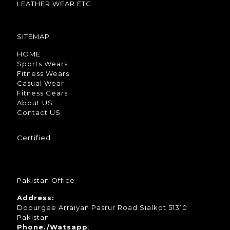
LEATHER WEAR ETC.
SITEMAP
HOME
Sports Wears
Fitness Wears
Casual Wear
Fitness Gears
About US
Contact US
Certified
Pakistan Office
Address:
Doburgee Arraiyan Pasrur Road Sialkot 51310
Pakistan
Phone./Watsapp
: