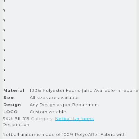
n
n
n
n
n
n
n
n
Material
100% Polyester Fabric (also Available in require
Size
All sizes are available
Design
Any Design as per Requirment
LOGO
Customize-able
SKU:
BII-019
Category:
Netball Uniforms
Description
Netball uniforms made of 100% PolyeARer Fabric with