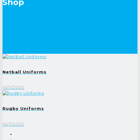
Shop
Netball Uniforms
16/11/2020
Rugby Uniforms
16/11/2020