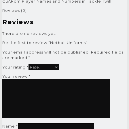
CuARom Player Names and Numbers in Tackle Twill
Reviews (0)
Reviews
There are no reviews yet.
Be the first to review “Netball Uniforms”
Your email address will not be published.
Required fields
are marked
*
Your rating
*
Your review
*
Name
*