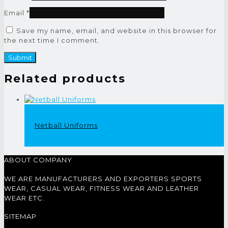
Email
*
Save my name, email, and website in this browser for
the next time I comment.
Related products
Netball Uniforms
ABOUT COMPANY
WE ARE MANUFACTURERS AND EXPORTERS SPORTS
WEAR, CASUAL WEAR, FITNESS WEAR AND LEATHER
WEAR ETC.
SITEMAP