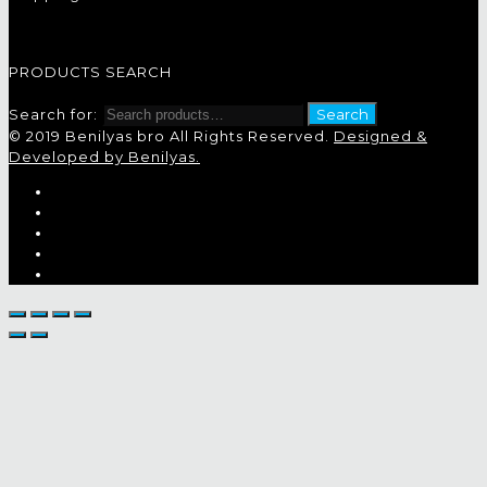
PRODUCTS SEARCH
Search for:
Search
© 2019 Benilyas bro All Rights Reserved.
Designed &
Developed by Benilyas.