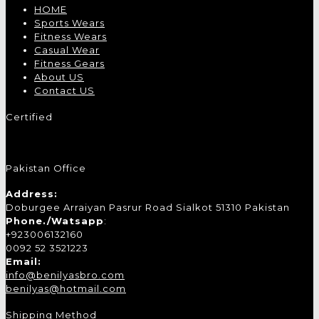
HOME
Sports Wears
Fitness Wears
Casual Wear
Fitness Gears
About US
Contact US
Certified
Pakistan Office
Address:
Doburgee Arraiyan Pasrur Road Sialkot 51310 Pakistan
Phone./Watsapp
:
+923006132160
0092 52 3521223
Email:
info@benilyasbro.com
benilyas@hotmail.com
Shipping Method