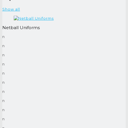
Show all
Netball Uniforms
n
n
n
n
n
n
n
n
n
n
n