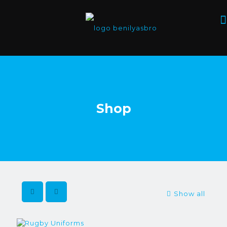
Shop
Show all