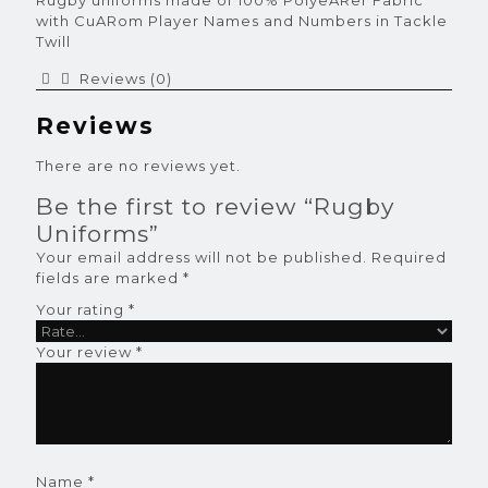
Rugby uniforms made of 100% PolyeARer Fabric
with CuARom Player Names and Numbers in Tackle
Twill
Reviews (0)
Reviews
There are no reviews yet.
Be the first to review “Rugby
Uniforms”
Your email address will not be published.
Required
fields are marked
*
Your rating
*
Your review
*
Name
*