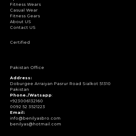
Fitness Wears
Casual Wear
Fitness Gears
About US
Contact US
Certified
Pakistan Office
Address:
Doburgee Arraiyan Pasrur Road Sialkot 51310
Pakistan
Phone./Watsapp
:
+923006132160
0092 52 3521223
Email:
info@benilyasbro.com
benilyas@hotmail.com