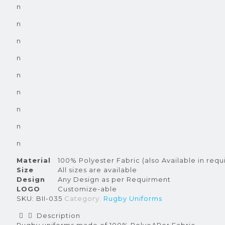
n
n
n
n
n
n
n
n
n
Material
100% Polyester Fabric (also Available in requ
Size
All sizes are available
Design
Any Design as per Requirment
LOGO
Customize-able
SKU:
BII-035
Category:
Rugby Uniforms
Description