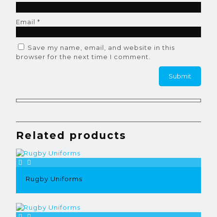
Email
*
Save my name, email, and website in this
browser for the next time I comment.
Related products
Rugby Uniforms