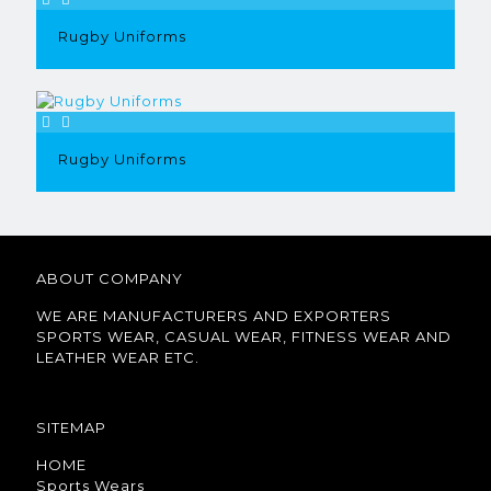
Rugby Uniforms
Rugby Uniforms
ABOUT COMPANY
WE ARE MANUFACTURERS AND EXPORTERS
SPORTS WEAR, CASUAL WEAR, FITNESS WEAR AND
LEATHER WEAR ETC.
SITEMAP
HOME
Sports Wears