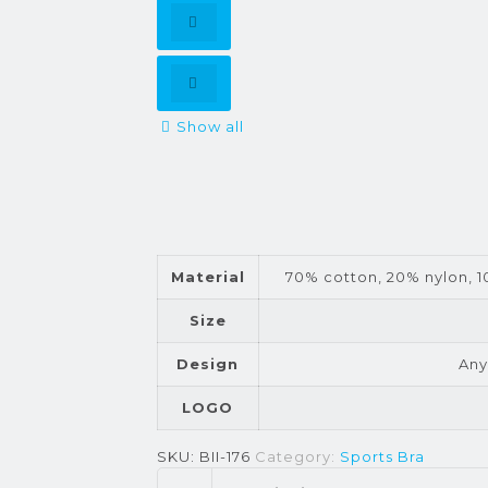
Show all
Material
70% cotton, 20% nylon, 10
Size
Design
Any
LOGO
SKU:
BII-176
Category:
Sports Bra