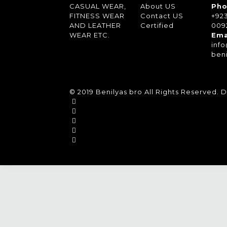
CASUAL WEAR,
About US
Pho
FITNESS WEAR
Contact US
+92
AND LEATHER
Certified
0092
WEAR ETC.
Ema
inf
ben
© 2019 Benilyas bro All Rights Reserved.
D