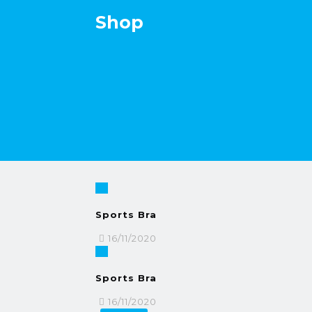
Shop
Sports Bra
16/11/2020
Sports Bra
16/11/2020