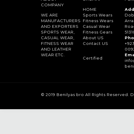
COMPANY
HOME
Add
WE ARE
Sports Wears
Dob
MANUFACTURERS
Fitness Wears
Arra
AND EXPORTERS
Casual Wear
Roa
SPORTS WEAR,
Fitness Gears
5131
CASUAL WEAR,
About US
Pho
FITNESS WEAR
Contact US
+92
AND LEATHER
0092
WEAR ETC.
Ema
Certified
inf
ben
© 2019 Benilyas bro All Rights Reserved.
D