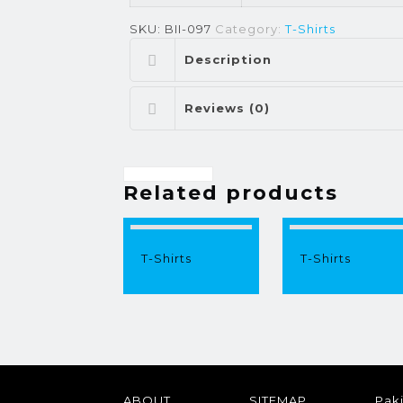
SKU:
BII-097
Category:
T-Shirts
Description
Reviews (0)
Related products
T-Shirts
T-Shirts
ABOUT
SITEMAP
Paki