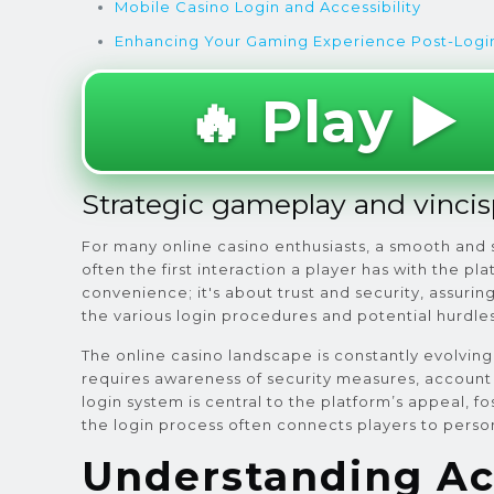
Mobile Casino Login and Accessibility
Enhancing Your Gaming Experience Post-Logi
🔥 Play ▶️
Strategic gameplay and vincisp
For many online casino enthusiasts, a smooth and
often the first interaction a player has with the pl
convenience; it's about trust and security, assuri
the various login procedures and potential hurdles
The online casino landscape is constantly evolving,
requires awareness of security measures, account v
login system is central to the platform’s appeal
the login process often connects players to pers
Understanding Acc