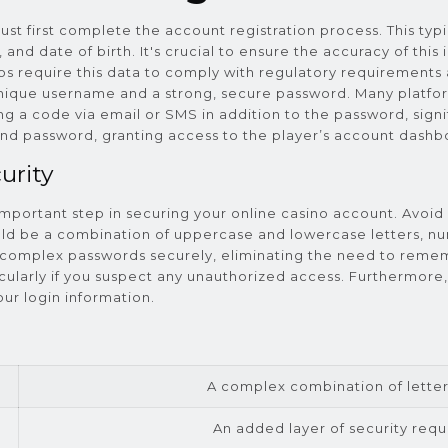
must first complete the account registration process. This typ
and date of birth. It's crucial to ensure the accuracy of this
os require this data to comply with regulatory requirements a
 unique username and a strong, secure password. Many platfo
ng a code via email or SMS in addition to the password, signif
nd password, granting access to the player’s account dashb
urity
portant step in securing your online casino account. Avoid e
d be a combination of uppercase and lowercase letters, n
complex passwords securely, eliminating the need to rememb
icularly if you suspect any unauthorized access. Furthermor
our login information.
A complex combination of letter
An added layer of security requi