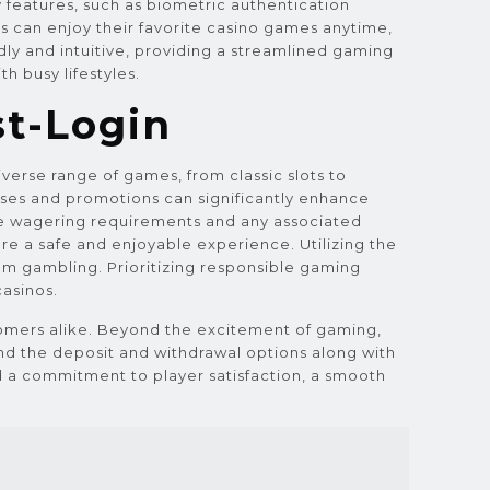
 features, such as biometric authentication
rs can enjoy their favorite casino games anytime,
dly and intuitive, providing a streamlined gaming
h busy lifestyles.
t-Login
iverse range of games, from classic slots to
uses and promotions can significantly enhance
 the wagering requirements and any associated
ure a safe and enjoyable experience. Utilizing the
em gambling. Prioritizing responsible gaming
casinos.
omers alike. Beyond the excitement of gaming,
and the deposit and withdrawal options along with
d a commitment to player satisfaction, a smooth