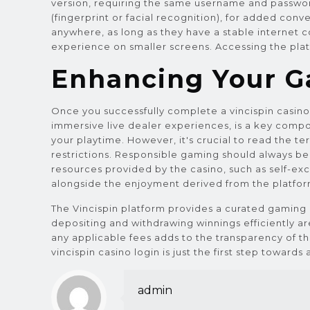
version, requiring the same username and password
(fingerprint or facial recognition), for added con
anywhere, as long as they have a stable internet c
experience on smaller screens. Accessing the platf
Enhancing Your G
Once you successfully complete a vincispin casino l
immersive live dealer experiences, is a key comp
your playtime. However, it's crucial to read the 
restrictions. Responsible gaming should always be 
resources provided by the casino, such as self-ex
alongside the enjoyment derived from the platform 
The Vincispin platform provides a curated gamin
depositing and withdrawing winnings efficiently ar
any applicable fees adds to the transparency of t
vincispin casino login is just the first step towar
admin