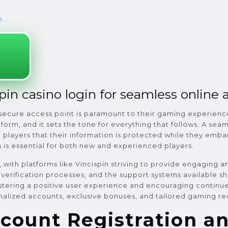
n
in casino login for seamless online 
 secure access point is paramount to their gaming experienc
atform, and it sets the tone for everything that follows. A sea
ng players that their information is protected while they emb
 is essential for both new and experienced players.
 with platforms like Vincispin striving to provide engaging an
erification processes, and the support systems available shou
, fostering a positive user experience and encouraging cont
onalized accounts, exclusive bonuses, and tailored gaming 
ount Registration and