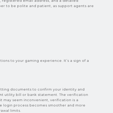
 registered email address, and a detailed
er to be polite and patient, as support agents are
ons to your gaming experience. It’s a sign of a
n
mitting documents to confirm your identity and
utility bill or bank statement. The verification
 may seem inconvenient, verification is a
, the login process becomes smoother and more
awal limits.