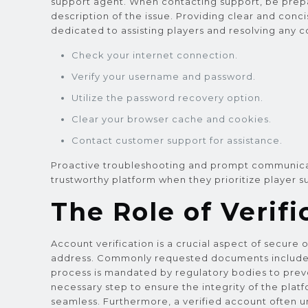
support agent. When contacting support, be prepa
description of the issue. Providing clear and conc
dedicated to assisting players and resolving any 
Check your internet connection.
Verify your username and password.
Utilize the password recovery option.
Clear your browser cache and cookies.
Contact customer support for assistance.
Proactive troubleshooting and prompt communicatio
trustworthy platform when they prioritize player s
The Role of Verifi
Account verification is a crucial aspect of secure 
address. Commonly requested documents include a co
process is mandated by regulatory bodies to preve
necessary step to ensure the integrity of the pla
seamless. Furthermore, a verified account often un