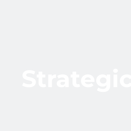
Strategi