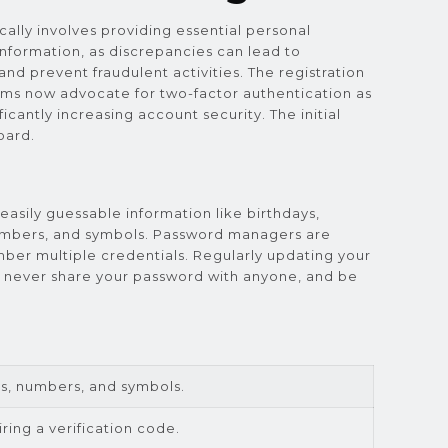
ically involves providing essential personal
 information, as discrepancies can lead to
nd prevent fraudulent activities. The registration
rms now advocate for two-factor authentication as
icantly increasing account security. The initial
oard.
asily guessable information like birthdays,
umbers, and symbols. Password managers are
er multiple credentials. Regularly updating your
e, never share your password with anyone, and be
s, numbers, and symbols.
ring a verification code.