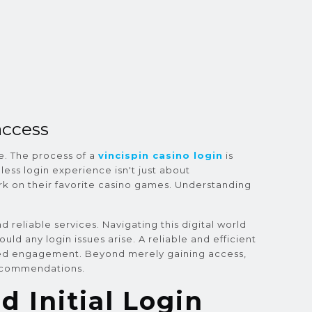
access
e. The process of a
vincispin casino login
is
mless login experience isn't just about
ark on their favorite casino games. Understanding
d reliable services. Navigating this digital world
ld any login issues arise. A reliable and efficient
inued engagement. Beyond merely gaining access,
recommendations.
 Initial Login