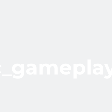
c_gameplay