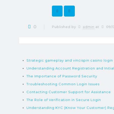
0
Published by
admin
at
09/
Strategic gameplay and vincispin casino login
Understanding Account Registration and Initia
The Importance of Password Security
Troubleshooting Common Login Issues
Contacting Customer Support for Assistance
The Role of Verification in Secure Login
Understanding KYC (Know Your Customer) Reg