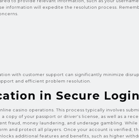
red to provide relevant information, such as your username,
ise information will expedite the resolution process. Rememb
concerns.
n with customer support can significantly minimize disrupti
upport and efficient problem resolution.
cation in Secure Logi
online casino operations. This process typically involves sub
py of your passport or driver's license, as well as a recent 
nt fraud, money laundering, and underage gambling. While it
tform and protect all players. Once your account is verified
locks additional features and benefits, such as higher withdr