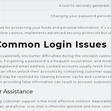
A tool to securely generate
Changing your password periodic
t for protecting your funds and personal information. It’s a s
 online casinos, implements advanced security protocols but ul
Common Login Issues
ccasionally encounter difficulties during the vincispin casi
s. Forgetting a password is a frequent occurrence, and most
e registered email address. Locked accounts usually result fro
can often unlock their accounts by contacting customer supp
d may be resolved by clearing browser cache and cookies or t
r providing false information can result in account suspensi
r Assistance
g customer support is the most effective solution. Reputable 
ail, and phone. Live chat is often the quickest and most conv