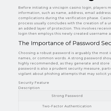
Before initiating a vincispin casino login, players 
information, such as name, address, email address, 
complications during the verification phase. Casin
process usually concludes with the creation of a
an added layer of protection. This involves receivi
login then employs this newly created username a
The Importance of Password Sec
Choosing a robust password is arguably the most im
names, or common words. A strong password shoul
highly recommended, as they generate and store 
password is also a prudent security measure, part
vigilant about phishing attempts that may solicit y
Security Feature
Description
Strong Password
Two-Factor Authentication