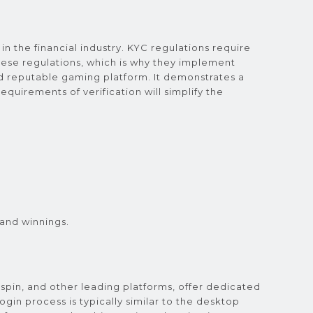
in the financial industry. KYC regulations require
 these regulations, which is why they implement
nd reputable gaming platform. It demonstrates a
uirements of verification will simplify the
 and winnings.
spin, and other leading platforms, offer dedicated
in process is typically similar to the desktop