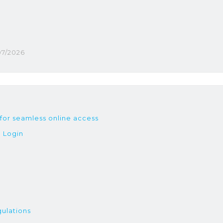
07/2026
 for seamless online access
l Login
ulations