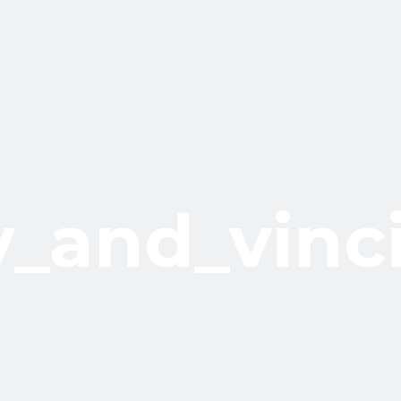
_and_vinci