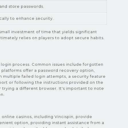
 and store passwords.
ally to enhance security.
mall investment of time that yields significant
timately relies on players to adopt secure habits.
no login process. Common issues include forgotten
 platforms offer a password recovery option,
m multiple failed login attempts, a security feature
ort or following the instructions provided on the
rying a different browser. It's important to note
on.
online casinos, including Vincispin, provide
enient option, providing instant assistance from a