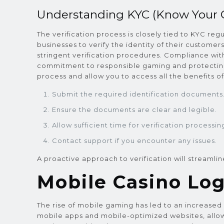
Understanding KYC (Know Your 
The verification process is closely tied to KYC reg
businesses to verify the identity of their customer
stringent verification procedures. Compliance with
commitment to responsible gaming and protecting p
process and allow you to access all the benefits of
Submit the required identification documents
Ensure the documents are clear and legible.
Allow sufficient time for verification processin
Contact support if you encounter any issues.
A proactive approach to verification will streaml
Mobile Casino Log
The rise of mobile gaming has led to an increased
mobile apps and mobile-optimized websites, allowin