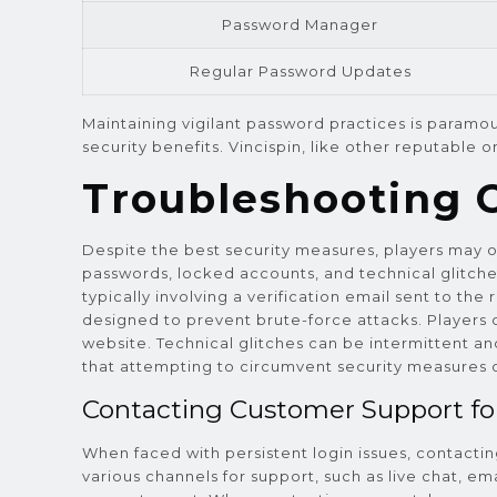
Password Manager
Regular Password Updates
Maintaining vigilant password practices is paramoun
security benefits. Vincispin, like other reputable
Troubleshooting 
Despite the best security measures, players may o
passwords, locked accounts, and technical glitche
typically involving a verification email sent to th
designed to prevent brute-force attacks. Players 
website. Technical glitches can be intermittent an
that attempting to circumvent security measures o
Contacting Customer Support fo
When faced with persistent login issues, contactin
various channels for support, such as live chat, em