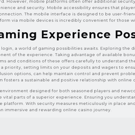
. However, mobile platforms often offer additional security
venience and security. Mobile accessibility ensures that playe
onnection. The mobile interface is designed to be user-frien
orm via mobile devices is incredibly convenient for those wit
aming Experience Pos
ogin, a world of gaming possibilities awaits. Exploring the d
onent of the experience. Taking advantage of available bon
terms and conditions of these offers carefully to understand
a priority, setting limits on your deposits and wagers to ens
clusion options, can help maintain control and prevent probl
fosters a sustainable and positive relationship with online 
g environment designed for both seasoned players and newc
e vital parts of a superior experience. Ensuring you underst
he platform. With security measures meticulously in place an
ds an immersive and rewarding online casino journey.