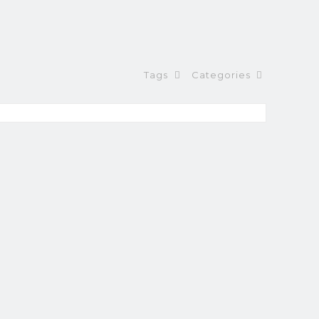
Tags
Categories