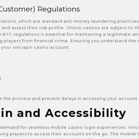
Customer) Regulations
ulations, which are standard anti-money laundering practices 
s and assess their risk profile. Online casinos are subject to
 KYC regulations is essential for maintaining a legitimate a
layers from financial crime. Ensuring you understand the req
 your vincispin casino account.
.
g.
ine the process and prevent delays in accessing your account
in and Accessibility
 demand for seamless mobile casino login experiences. Vinci
g players to access their accounts on the go. The mobile log