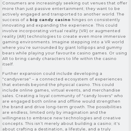
Consumers are increasingly seeking out venues that offer
more than just passive entertainment; they want to be
actively engaged and transported to another world. The
success of a
big candy casino
hinges on consistently
innovating and expanding the experience. This could
involve incorporating virtual reality (VR) or augmented
reality (AR) technologies to create even more immersive
gaming environments. Imagine stepping into a VR world
where you’re surrounded by giant lollipops and gummy
bears while playing your favourite casino games. Or using
AR to bring candy characters to life within the casino
itself.
Further expansion could include developing a
"candyverse" – a connected ecosystem of experiences
that extends beyond the physical casino. This could
include online games, virtual events, and merchandise
sales. Creating a loyal community of "candy lovers" who
are engaged both online and offline would strengthen
the brand and drive long-term growth. The possibilities
are endless, limited only by imagination and the
willingness to embrace new technologies and creative
concepts. This isn’t merely about building a casino; it's
about crafting a destination, a lifestyle, and a truly