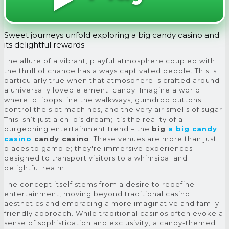
Sweet journeys unfold exploring a big candy casino and
its delightful rewards
The allure of a vibrant, playful atmosphere coupled with
the thrill of chance has always captivated people. This is
particularly true when that atmosphere is crafted around
a universally loved element: candy. Imagine a world
where lollipops line the walkways, gumdrop buttons
control the slot machines, and the very air smells of sugar.
This isn’t just a child’s dream; it’s the reality of a
burgeoning entertainment trend – the
big
a big candy
casino
candy casino
. These venues are more than just
places to gamble; they're immersive experiences
designed to transport visitors to a whimsical and
delightful realm.
The concept itself stems from a desire to redefine
entertainment, moving beyond traditional casino
aesthetics and embracing a more imaginative and family-
friendly approach. While traditional casinos often evoke a
sense of sophistication and exclusivity, a candy-themed