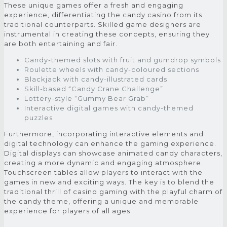
These unique games offer a fresh and engaging
experience, differentiating the candy casino from its
traditional counterparts. Skilled game designers are
instrumental in creating these concepts, ensuring they
are both entertaining and fair.
Candy-themed slots with fruit and gumdrop symbols
Roulette wheels with candy-coloured sections
Blackjack with candy-illustrated cards
Skill-based “Candy Crane Challenge”
Lottery-style “Gummy Bear Grab”
Interactive digital games with candy-themed
puzzles
Furthermore, incorporating interactive elements and
digital technology can enhance the gaming experience.
Digital displays can showcase animated candy characters,
creating a more dynamic and engaging atmosphere.
Touchscreen tables allow players to interact with the
games in new and exciting ways. The key is to blend the
traditional thrill of casino gaming with the playful charm of
the candy theme, offering a unique and memorable
experience for players of all ages.