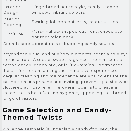
Exterior
Gingerbread house style, candy-shaped
Design
windows, vibrant colours
Interior
Swirling lollipop patterns, colourful tiles
Flooring
Marshmallow-shaped cushions, chocolate
Furniture
bar reception desk
Soundscape
Upbeat music, bubbling candy sounds
Beyond the visual and auditory elements, scent also plays
a crucial role. A subtle, sweet fragrance – reminiscent of
cotton candy, chocolate, or fruit gummies – permeates
the air, further enhancing the immersive experience.
Regular cleaning and maintenance are vital to ensure the
casino remains pristine and inviting, preventing a sticky or
cluttered atmosphere. The overall goal is to create a
space that is both fun and hygienic, appealing to a broad
range of visitors.
Game Selection and Candy-
Themed Twists
While the aesthetic is undeniably candy-focused, the