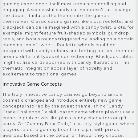
gaming experience itself must remain compelling and
engaging. A successful candy casino doesn't just change
the décor; it infuses the theme into the games
themselves. Classic casino games like slots, roulette, and
blackjack can be reimagined with a candy twist. Slots, for
example, might feature fruit-shaped symbols, gumdrop
reels, and bonus rounds triggered by landing on a certain
combination of sweets. Roulette wheels could be
designed with candy colours and betting options themed
around different types of confectionery. Blackjack tables
might utilize cards adorned with candy illustrations. This
thematic integration adds a layer of novelty and
excitement to traditional games.
Innovative Game Concepts
The truly innovative candy casinos go beyond simple
cosmetic changes and introduce entirely new game
concepts inspired by the sweet theme. Think “Candy
Crane Challenge,” a skill-based game where players use a
crane to grab prizes like plush candy characters or gift
cards. Or “Gummy Bear Grab,” a lottery-style game where
players select a gummy bear from a jar, with prizes
awarded based on the colour or flavour they choose.