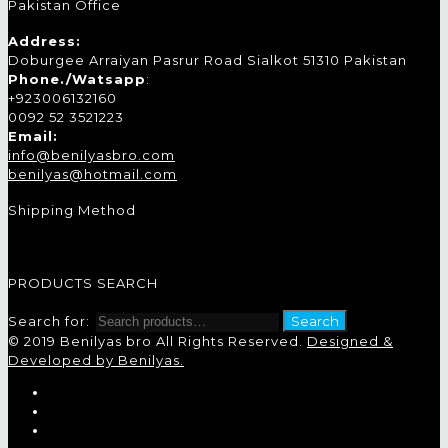
Pakistan Office
Address:
Doburgee Arraiyan Pasrur Road Sialkot 51310 Pakistan
Phone./Watsapp
:
+923006132160
0092 52 3521223
Email:
info@benilyasbro.com
benilyas@hotmail.com
Shipping Method
PRODUCTS SEARCH
Search for:
Search
© 2019 Benilyas bro All Rights Reserved.
Designed &
Developed by Benilyas.