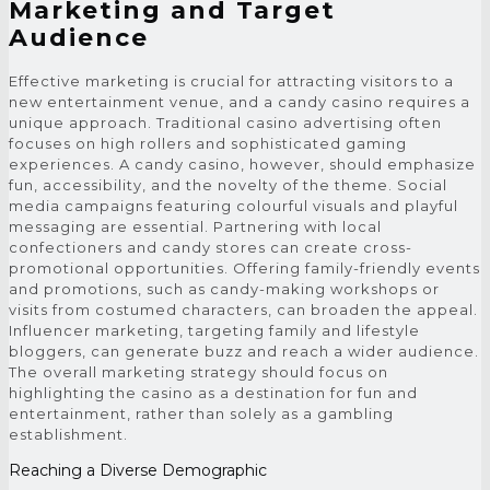
Marketing and Target
Audience
Effective marketing is crucial for attracting visitors to a
new entertainment venue, and a candy casino requires a
unique approach. Traditional casino advertising often
focuses on high rollers and sophisticated gaming
experiences. A candy casino, however, should emphasize
fun, accessibility, and the novelty of the theme. Social
media campaigns featuring colourful visuals and playful
messaging are essential. Partnering with local
confectioners and candy stores can create cross-
promotional opportunities. Offering family-friendly events
and promotions, such as candy-making workshops or
visits from costumed characters, can broaden the appeal.
Influencer marketing, targeting family and lifestyle
bloggers, can generate buzz and reach a wider audience.
The overall marketing strategy should focus on
highlighting the casino as a destination for fun and
entertainment, rather than solely as a gambling
establishment.
Reaching a Diverse Demographic