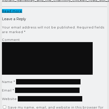
Vibrant_gameplay_and_the_charming_chicken_road_slot_o
Read more
Leave a Reply
Your email address will not be published.
Required fields
are marked
*
Comment
Name
*
Email
*
Website
Save my name, email, and website in this browser for