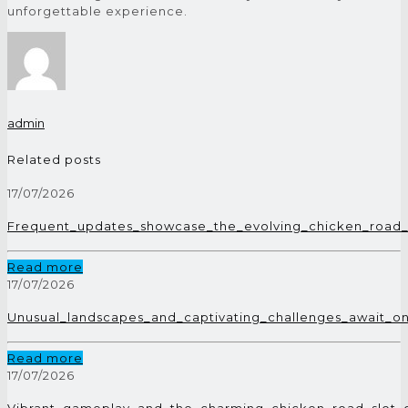
unforgettable experience.
admin
Related posts
17/07/2026
Frequent_updates_showcase_the_evolving_chicken_road
Read more
17/07/2026
Unusual_landscapes_and_captivating_challenges_await_o
Read more
17/07/2026