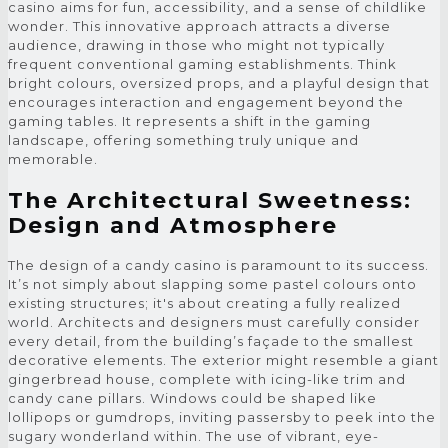
casino aims for fun, accessibility, and a sense of childlike
wonder. This innovative approach attracts a diverse
audience, drawing in those who might not typically
frequent conventional gaming establishments. Think
bright colours, oversized props, and a playful design that
encourages interaction and engagement beyond the
gaming tables. It represents a shift in the gaming
landscape, offering something truly unique and
memorable.
The Architectural Sweetness:
Design and Atmosphere
The design of a candy casino is paramount to its success.
It’s not simply about slapping some pastel colours onto
existing structures; it's about creating a fully realized
world. Architects and designers must carefully consider
every detail, from the building’s façade to the smallest
decorative elements. The exterior might resemble a giant
gingerbread house, complete with icing-like trim and
candy cane pillars. Windows could be shaped like
lollipops or gumdrops, inviting passersby to peek into the
sugary wonderland within. The use of vibrant, eye-