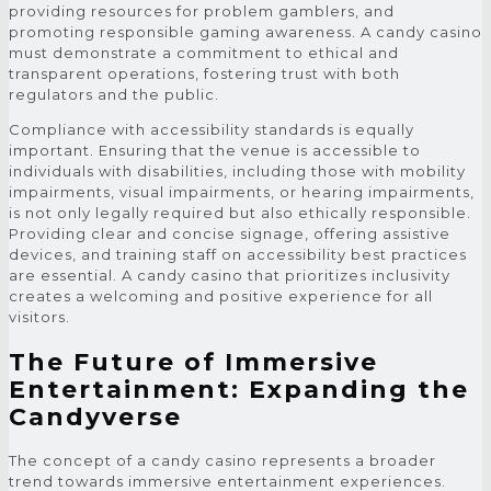
providing resources for problem gamblers, and
promoting responsible gaming awareness. A candy casino
must demonstrate a commitment to ethical and
transparent operations, fostering trust with both
regulators and the public.
Compliance with accessibility standards is equally
important. Ensuring that the venue is accessible to
individuals with disabilities, including those with mobility
impairments, visual impairments, or hearing impairments,
is not only legally required but also ethically responsible.
Providing clear and concise signage, offering assistive
devices, and training staff on accessibility best practices
are essential. A candy casino that prioritizes inclusivity
creates a welcoming and positive experience for all
visitors.
The Future of Immersive
Entertainment: Expanding the
Candyverse
The concept of a candy casino represents a broader
trend towards immersive entertainment experiences.