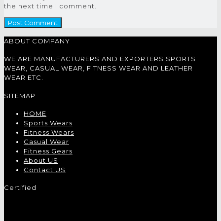
the next time I comment.
ABOUT COMPANY
WE ARE MANUFACTURERS AND EXPORTERS SPORTS
WEAR, CASUAL WEAR, FITNESS WEAR AND LEATHER
WEAR ETC.
SITEMAP
HOME
Sports Wears
Fitness Wears
Casual Wear
Fitness Gears
About US
Contact US
Certified