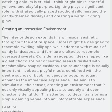
catching colours is crucial – think bright pinks, cheerful
yellows, and playful purples. Lighting plays a significant
role, with strategically placed spotlights illuminating the
candy-themed displays and creating a warm, inviting
glow.
Creating an Immersive Environment
The interior design extends this whimsical aesthetic
throughout the entire space. Floors might be designed to
resemble swirling lollipops, walls adorned with murals of
candy landscapes, and furniture crafted to resemble
oversized sweets. Consider a reception desk shaped like
a giant chocolate bar or seating areas furnished with
marshmallow-shaped cushions. The soundscape is equally
important – upbeat, playful music, combined with the
gentle sounds of bubbling candy or popping sugar,
enhances the immersive experience. The aim is to
stimulate all the senses, creating an environment that is
not only visually appealing but also audibly and even
olfactorily delightful. This attention to detail transforms a
simple gaming venue into an unforgettable experience.
Feature
Description