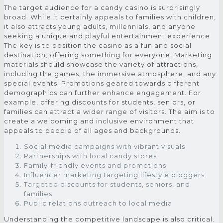
The target audience for a candy casino is surprisingly
broad. While it certainly appeals to families with children,
it also attracts young adults, millennials, and anyone
seeking a unique and playful entertainment experience.
The key is to position the casino as a fun and social
destination, offering something for everyone. Marketing
materials should showcase the variety of attractions,
including the games, the immersive atmosphere, and any
special events. Promotions geared towards different
demographics can further enhance engagement. For
example, offering discounts for students, seniors, or
families can attract a wider range of visitors. The aim is to
create a welcoming and inclusive environment that
appeals to people of all ages and backgrounds.
Social media campaigns with vibrant visuals
Partnerships with local candy stores
Family-friendly events and promotions
Influencer marketing targeting lifestyle bloggers
Targeted discounts for students, seniors, and
families
Public relations outreach to local media
Understanding the competitive landscape is also critical.