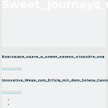
Sweet_journeys_u
Благодаря_удаче_и_олимп_казино_откройте_нов
29/06/2026
Innovative_Wege_zum_Erfolg_mit_dem_Solana_Casi
29/06/2026