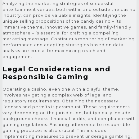
Analyzing the marketing strategies of successful
entertainment venues, both within and outside the casino
industry, can provide valuable insights. Identifying the
unique selling propositions of the candy casino – its
immersive theme, innovative games, and family-friendly
atmosphere – is essential for crafting a compelling
marketing message. Continuous monitoring of marketing
performance and adapting strategies based on data
analysis are crucial for maximizing reach and
engagement.
Legal Considerations and
Responsible Gaming
Operating a casino, even one with a playful theme,
involves navigating a complex web of legal and
regulatory requirements. Obtaining the necessary
licenses and permits is paramount. These requirements
vary depending on the jurisdiction, but typically include
background checks, financial audits, and compliance with
gaming regulations. Ensuring adherence to responsible
gaming practices is also crucial. This includes
implementing measures to prevent underage gambling,