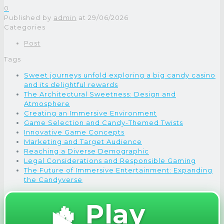
0
Published by
admin
at
29/06/2026
Categories
Post
Tags
Sweet journeys unfold exploring a big candy casino
and its delightful rewards
The Architectural Sweetness: Design and
Atmosphere
Creating an Immersive Environment
Game Selection and Candy-Themed Twists
Innovative Game Concepts
Marketing and Target Audience
Reaching a Diverse Demographic
Legal Considerations and Responsible Gaming
The Future of Immersive Entertainment: Expanding
the Candyverse
🔥 Play
▶️