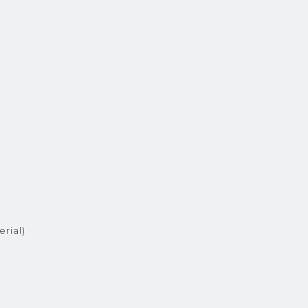
erial)