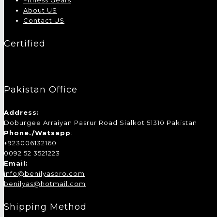
Fitness Gears
About US
Contact US
Certified
Pakistan Office
Address:
Doburgee Arraiyan Pasrur Road Sialkot 51310 Pakistan
Phone./Watsapp
:
+923006132160
0092 52 3521223
Email:
info@benilyasbro.com
benilyas@hotmail.com
Shipping Method