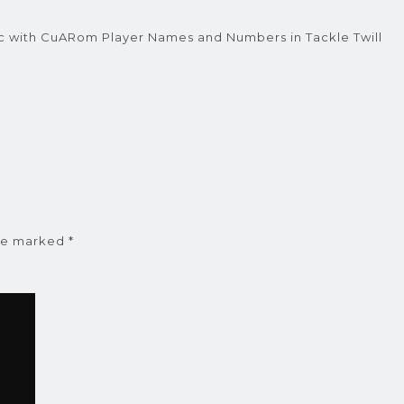
c with CuARom Player Names and Numbers in Tackle Twill
are marked
*