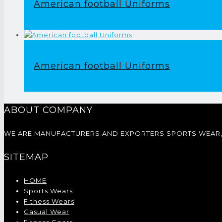
American football Uniforms
American football Uniforms
ABOUT COMPANY
WE ARE MANUFACTURERS AND EXPORTERS SPORTS WEAR, 
SITEMAP
HOME
Sports Wears
Fitness Wears
Casual Wear