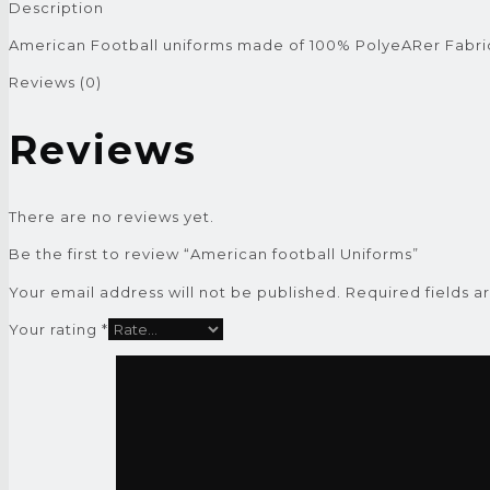
Description
American Football uniforms made of 100% PolyeARer Fabri
Reviews (0)
Reviews
There are no reviews yet.
Be the first to review “American football Uniforms”
Your email address will not be published.
Required fields 
Your rating
*