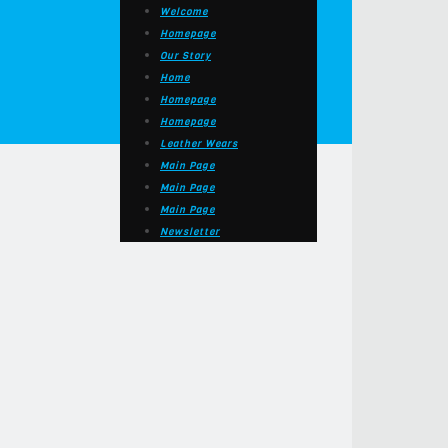
Welcome
Homepage
Our Story
Home
Homepage
Homepage
Leather Wears
Main Page
Main Page
Main Page
Newsletter