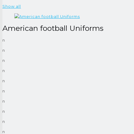
Show all
American football Uniforms
n
n
n
n
n
n
n
n
n
n