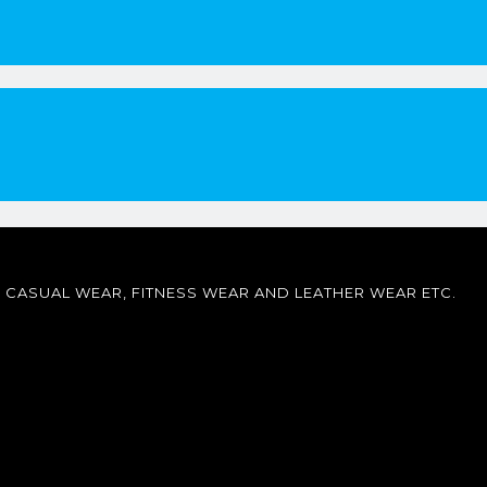
CASUAL WEAR, FITNESS WEAR AND LEATHER WEAR ETC.