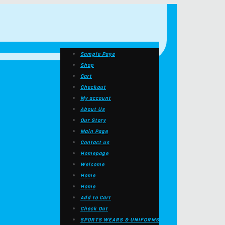
Sample Page
Shop
Cart
Checkout
My account
About Us
Our Story
Main Page
Contact us
Homepage
Welcome
Home
Home
Add to Cart
Check Out
SPORTS WEARS & UNIFORMS